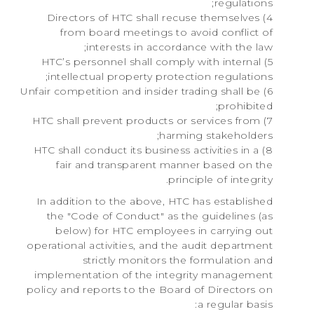
regulations;
4) Directors of HTC shall recuse themselves
from board meetings to avoid conflict of
interests in accordance with the law;
5) HTC’s personnel shall comply with internal
intellectual property protection regulations;
6) Unfair competition and insider trading shall be
prohibited;
7) HTC shall prevent products or services from
harming stakeholders;
8) HTC shall conduct its business activities in a
fair and transparent manner based on the
principle of integrity.
In addition to the above, HTC has established
the "Code of Conduct" as the guidelines (as
below) for HTC employees in carrying out
operational activities, and the audit department
strictly monitors the formulation and
implementation of the integrity management
policy and reports to the Board of Directors on
a regular basis: