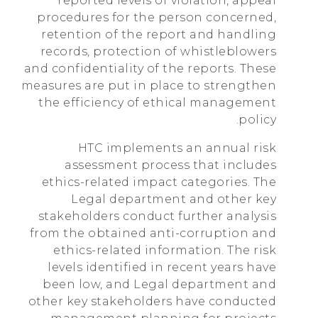
reported levels of violation, appeal
procedures for the person concerned,
retention of the report and handling
records, protection of whistleblowers
and confidentiality of the reports. These
measures are put in place to strengthen
the efficiency of ethical management
policy.
HTC implements an annual risk
assessment process that includes
ethics-related impact categories. The
Legal department and other key
stakeholders conduct further analysis
from the obtained anti-corruption and
ethics-related information. The risk
levels identified in recent years have
been low, and Legal department and
other key stakeholders have conducted