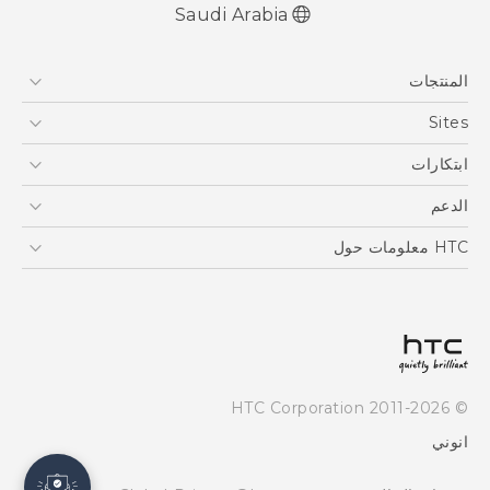
Saudi Arabia
المنتجات
5G
Sites
أجهزة الهواتف الذكية
HTC Dev
ابتكارات
EXODUS
HTC Research
كاميرا مزودة بتقنية Ultrapixel
الدعم
VIVE
أداة نقل HTC
الدعم
HTC معلومات حول
ESG
Investor
سياسة الخصوصية
أمان المنتج
© 2011-2026 HTC Corporation
Careers
انوني
Security and Privacy Whitepaper