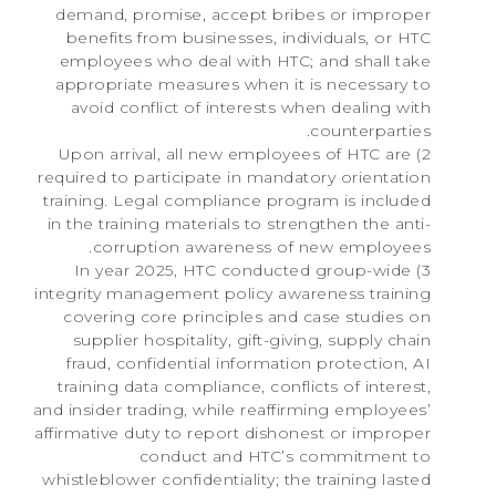
demand, promise, accept bribes or improper
benefits from businesses, individuals, or HTC
employees who deal with HTC; and shall take
appropriate measures when it is necessary to
avoid conflict of interests when dealing with
counterparties.
2) Upon arrival, all new employees of HTC are
required to participate in mandatory orientation
training. Legal compliance program is included
in the training materials to strengthen the anti-
corruption awareness of new employees.
3) In year 2025, HTC conducted group-wide
integrity management policy awareness training
covering core principles and case studies on
supplier hospitality, gift-giving, supply chain
fraud, confidential information protection, AI
training data compliance, conflicts of interest,
and insider trading, while reaffirming employees’
affirmative duty to report dishonest or improper
conduct and HTC’s commitment to
whistleblower confidentiality; the training lasted