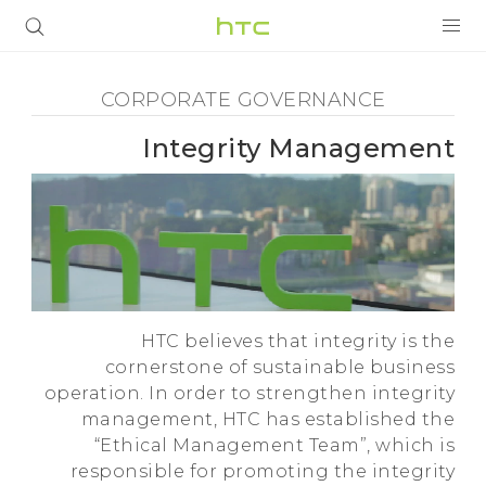
Corporate
Governance
المنتجات
CORPORATE GOVERNANCE
-
5G
Integrity Management
Integrity
أجهزة الهواتف الذكية
Management
VIVERSE
VIVE
-
البرامج + التطبيقات
HTC believes that integrity is the
HTC
الدعم
cornerstone of sustainable business
operation. In order to strengthen integrity
أجهزة HTC والملحقات
management, HTC has established the
“Ethical Management Team”, which is
responsible for promoting the integrity