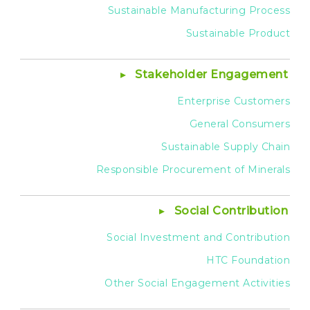
Sustainable Manufacturing Process
Sustainable Product
Stakeholder Engagement
Enterprise Customers
General Consumers
Sustainable Supply Chain
Responsible Procurement of Minerals
Social Contribution
Social Investment and Contribution
HTC Foundation
Other Social Engagement Activities