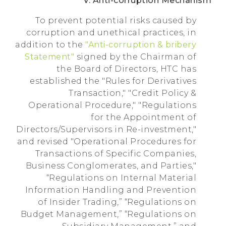
V. Anti-corruption Mechanism
To prevent potential risks caused by
corruption and unethical practices, in
addition to the
"Anti-corruption & bribery
Statement"
signed by the Chairman of
the Board of Directors, HTC has
established the "Rules for Derivatives
Transaction," "Credit Policy &
Operational Procedure," "Regulations
for the Appointment of
Directors/Supervisors in Re-investment,"
and revised "Operational Procedures for
Transactions of Specific Companies,
Business Conglomerates, and Parties,"
“Regulations on Internal Material
Information Handling and Prevention
of Insider Trading,” “Regulations on
Budget Management,” “Regulations on