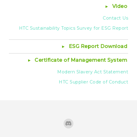
Video
Contact Us
HTC Sustainability Topics Survey for ESG Report
ESG Report Download
Certificate of Management System
Modern Slavery Act Statement
HTC Supplier Code of Conduct