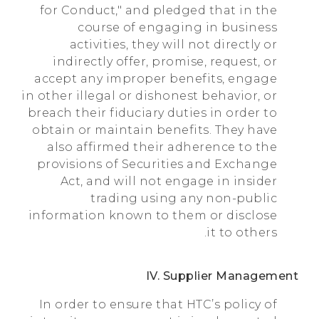
for Conduct," and pledged that in the
course of engaging in business
activities, they will not directly or
indirectly offer, promise, request, or
accept any improper benefits, engage
in other illegal or dishonest behavior, or
breach their fiduciary duties in order to
obtain or maintain benefits. They have
also affirmed their adherence to the
provisions of Securities and Exchange
Act, and will not engage in insider
trading using any non-public
information known to them or disclose
it to others.
IV. Supplier Management
In order to ensure that HTC’s policy of