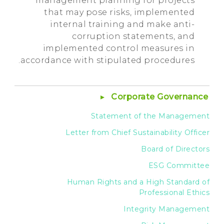
management planning for projects
that may pose risks, implemented
internal training and make anti-
corruption statements, and
implemented control measures in
accordance with stipulated procedures.
Corporate Governance
Statement of the Management
Letter from Chief Sustainability Officer
Board of Directors
ESG Committee
Human Rights and a High Standard of
Professional Ethics
Integrity Management