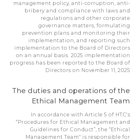
management policy, anti-corruption, anti-
bribery and compliance with laws and
regulations and other corporate
governance matters, formulating
prevention plans and monitoring their
implementation, and reporting such
implementation to the Board of Directors
on an annual basis. 2025 implementation
progress has been reported to the Board of
Directors on November 11, 2025.
The duties and operations of the
Ethical Management Team
In accordance with Article 5 of HTC's
“Procedures for Ethical Management and
Guidelines for Conduct”, the “Ethical
Management Team" is responsible for