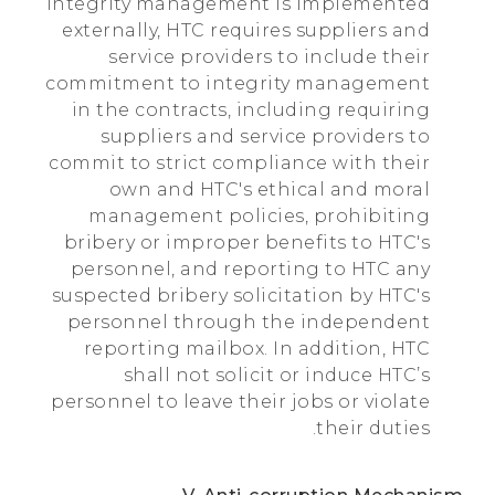
integrity management is implemented
externally, HTC requires suppliers and
service providers to include their
commitment to integrity management
in the contracts, including requiring
suppliers and service providers to
commit to strict compliance with their
own and HTC's ethical and moral
management policies, prohibiting
bribery or improper benefits to HTC's
personnel, and reporting to HTC any
suspected bribery solicitation by HTC's
personnel through the independent
reporting mailbox. In addition, HTC
shall not solicit or induce HTC’s
personnel to leave their jobs or violate
their duties.