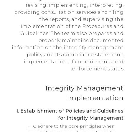
revising, implementing, interpreting,
providing consultation services and filing
the reports, and supervising the
implementation of the Procedures and
Guidelines. The team also prepares and
properly maintains documented
information on the integrity management
policy and its compliance statement,
implementation of commitments and
enforcement status.
Integrity Management
Implementation
I. Establishment of Policies and Guidelines
for Integrity Management
HTC adhere to the core principles when