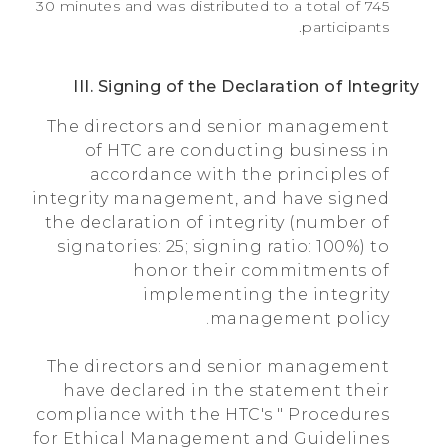
30 minutes and was distributed to a total of 745
participants.
III. Signing of the Declaration of Integrity
The directors and senior management
of HTC are conducting business in
accordance with the principles of
integrity management, and have signed
the declaration of integrity (number of
signatories: 25; signing ratio: 100%) to
honor their commitments of
implementing the integrity
management policy.
The directors and senior management
have declared in the statement their
compliance with the HTC's " Procedures
for Ethical Management and Guidelines