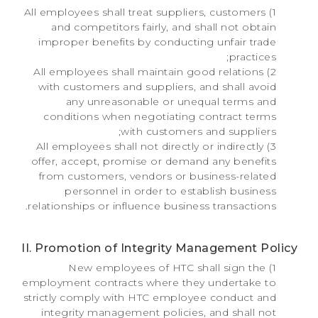
1) All employees shall treat suppliers, customers
and competitors fairly, and shall not obtain
improper benefits by conducting unfair trade
practices;
2) All employees shall maintain good relations
with customers and suppliers, and shall avoid
any unreasonable or unequal terms and
conditions when negotiating contract terms
with customers and suppliers;
3) All employees shall not directly or indirectly
offer, accept, promise or demand any benefits
from customers, vendors or business-related
personnel in order to establish business
relationships or influence business transactions.
II. Promotion of Integrity Management Policy
1) New employees of HTC shall sign the
employment contracts where they undertake to
strictly comply with HTC employee conduct and
integrity management policies, and shall not