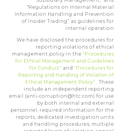
Subsidiary Management,” and
“Regulations on Internal Material
Information Handling and Prevention
of Insider Trading” as guidelines for
internal operation.
We have disclosed the procedures for
reporting violations of ethical
management policy in the
"Procedures
for Ethical Management and Guidelines
for Conduct"
and
"Procedures for
Reporting and Handling of Violation of
Ethical Management Policy"
. These
include an independent reporting
email (anti-corruption@htc.com) for use
by both internal and external
personnel, required information for the
reports, dedicated investigation units
and handling procedures, multiple