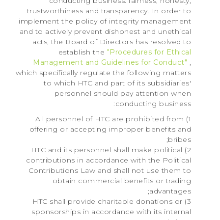
conducting business: fairness, honesty,
trustworthiness and transparency. In order to
implement the policy of integrity management
and to actively prevent dishonest and unethical
acts, the Board of Directors has resolved to
establish the
"Procedures for Ethical
Management and Guidelines for Conduct"
,
which specifically regulate the following matters
to which HTC and part of its subsidiaries'
personnel should pay attention when
conducting business:
1) All personnel of HTC are prohibited from
offering or accepting improper benefits and
bribes;
2) HTC and its personnel shall make political
contributions in accordance with the Political
Contributions Law and shall not use them to
obtain commercial benefits or trading
advantages;
3) HTC shall provide charitable donations or
sponsorships in accordance with its internal