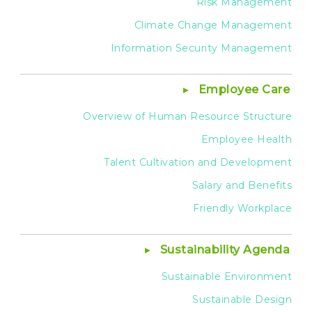
Risk Management
Climate Change Management
Information Security Management
Employee Care
Overview of Human Resource Structure
Employee Health
Talent Cultivation and Development
Salary and Benefits
Friendly Workplace
Sustainability Agenda
Sustainable Environment
Sustainable Design