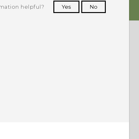
rmation helpful?
Yes
No
 to see the most helpful information.