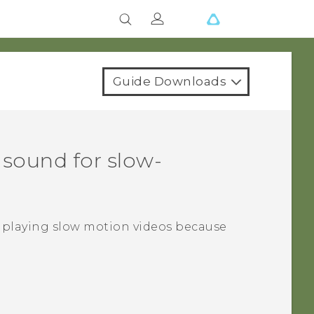
Guide Downloads
 sound for slow-
 playing slow motion videos because