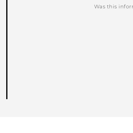
Was this info
Thank you! Your feedback helps others