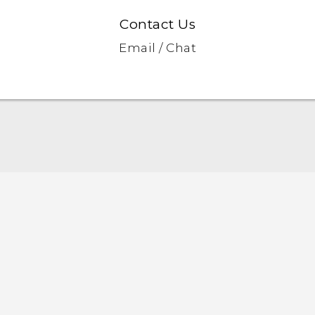
Contact Us
Email / Chat