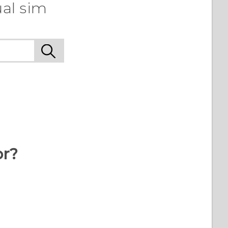
ual sim
or?