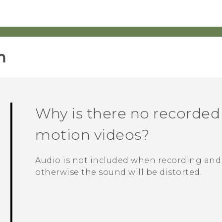
‎
Why is there no recorded
motion videos?
Audio is not included when recording and
otherwise the sound will be distorted.