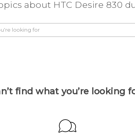
opics about HTC Desire 830 d
n’t find what you’re looking f