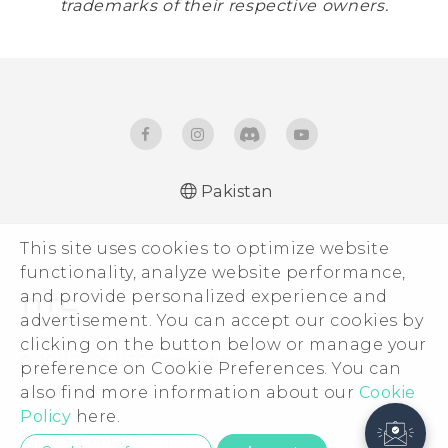
trademarks of their respective owners.
Pakistan
This site uses cookies to optimize website
functionality, analyze website performance,
and provide personalized experience and
advertisement. You can accept our cookies by
clicking on the button below or manage your
© 2011-2026 HTC Corporation
preference on Cookie Preferences. You can
also find more information about our
Legal Terms
Cookie
Policy
here.
Privacy Contact:
Global-Privacy@htc.com