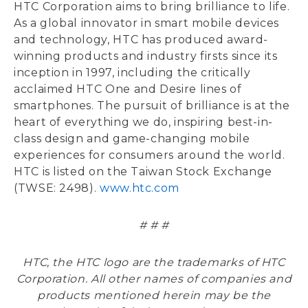
HTC Corporation aims to bring brilliance to life.
As a global innovator in smart mobile devices
and technology, HTC has produced award-
winning products and industry firsts since its
inception in 1997, including the critically
acclaimed HTC One and Desire lines of
smartphones. The pursuit of brilliance is at the
heart of everything we do, inspiring best-in-
class design and game-changing mobile
experiences for consumers around the world.
HTC is listed on the Taiwan Stock Exchange
(TWSE: 2498).
www.htc.com
# # #
HTC, the HTC logo are the trademarks of HTC
Corporation. All other names of companies and
products mentioned herein may be the