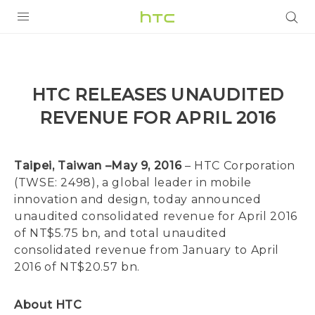
Login
HTC RELEASES UNAUDITED
REVENUE FOR APRIL 2016
Taipei, Taiwan –May 9, 2016
– HTC Corporation
(TWSE: 2498), a global leader in mobile
innovation and design, today announced
unaudited consolidated revenue for April 2016
of NT$5.75 bn, and total unaudited
consolidated revenue from January to April
2016 of NT$20.57 bn.
About HTC