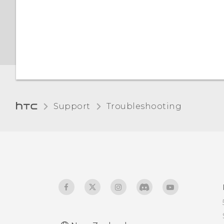
certificates with your
phone
Support
Troubleshooting‎