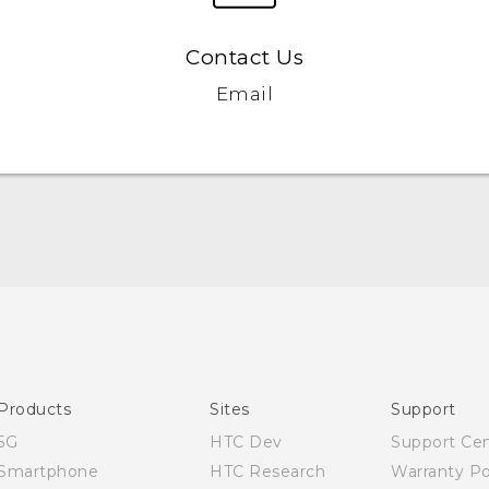
Contact Us
Email
Products
Sites
Support
5G
HTC Dev
Support Ce
Smartphone
HTC Research
Warranty Po