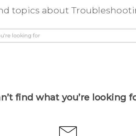
nd topics about Troubleshoot
n’t find what you’re looking f