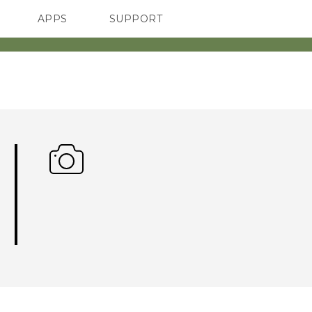
APPS
SUPPORT
SMARTPHONE