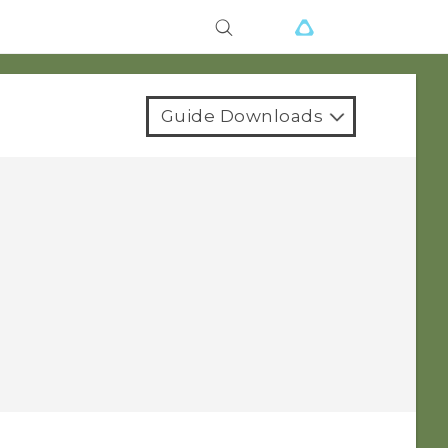
Guide Downloads