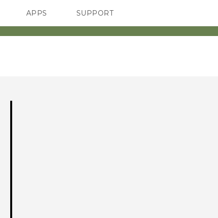
APPS
SUPPORT
SMARTPHONE