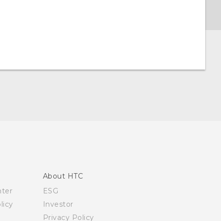
About HTC
nter
ESG
licy
Investor
Privacy Policy