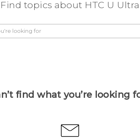
Find topics about HTC U Ultra
n’t find what you’re looking f