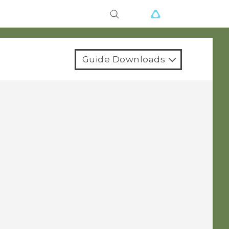
Guide Downloads