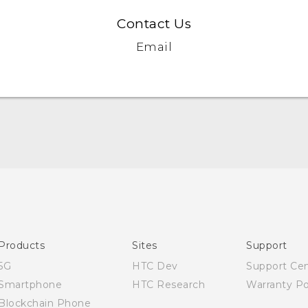
Contact Us
Email
English - Quick start guide
English - User manual
English - Safety and regulatory guide
Products
Sites
Support
5G
HTC Dev
Support Ce
Smartphone
HTC Research
Warranty Po
Blockchain Phone