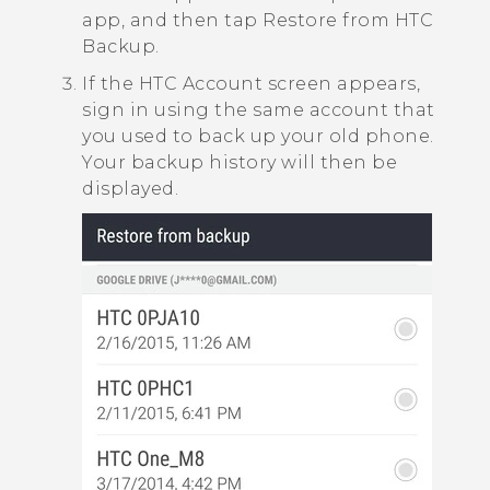
app, and then tap
Restore from HTC
Backup
.
If the
HTC Account
screen appears,
sign in using the same account that
you used to back up your old phone.
Your backup history will then be
displayed.