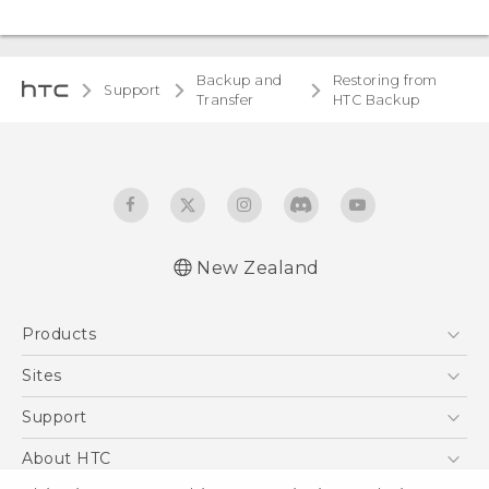
Backup and
Restoring from
Support
Transfer
HTC Backup
New Zealand
Products
5G
Sites
Smartphone
HTC Dev
Support
Blockchain Phone
HTC Research
Support Center
About HTC
VIVE
Warranty Policy