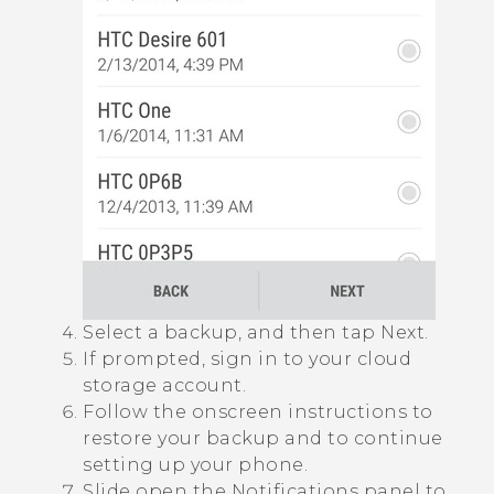
Select a backup, and then tap
Next
.
If prompted, sign in to your cloud
storage account.
Follow the onscreen instructions to
restore your backup and to continue
setting up your phone.
Slide open the Notifications panel to