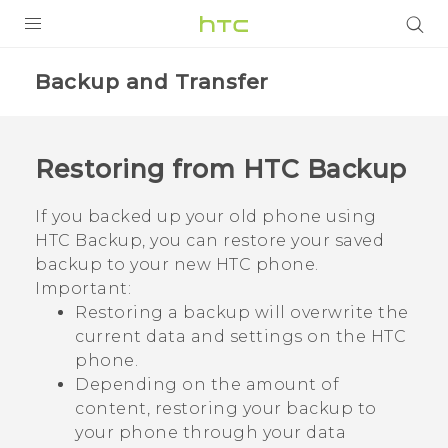
PRODUCTS
Backup and Transfer
VIVE
G REIGNS
Restoring from
HTC Backup
SMARTPHONE
If you backed up your old phone using
VIVERSE
HTC Backup
, you can restore your saved
backup to your new HTC phone.
APPS
Important:
Restoring a backup will overwrite the
SUPPORT
current data and settings on the HTC
phone.
Depending on the amount of
content, restoring your backup to
your phone through your data