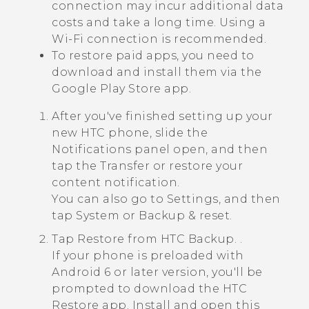
connection may incur additional data
costs and take a long time. Using a
Wi‍-Fi
connection is recommended.
To restore paid apps, you need to
download and install them via the
Google Play Store
app.
After you've finished setting up your
new HTC phone, slide the
Notifications panel open, and then
tap the
Transfer or restore your
content
notification.
You can also go to Settings, and then
tap
System
or
Backup & reset
.
Tap
Restore from HTC Backup
. .
If your phone is preloaded with
Android
6 or later version, you'll be
prompted to download the
HTC
Restore
app. Install and open this