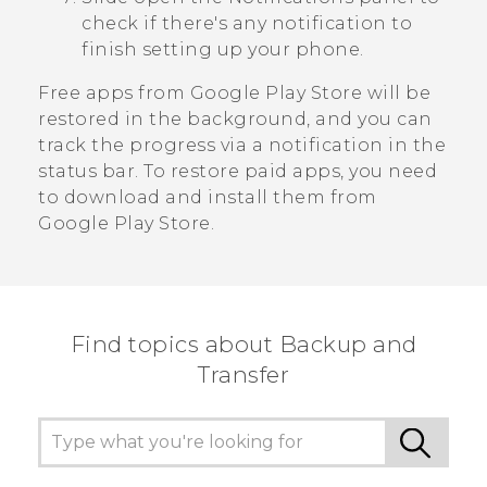
check if there's any notification to
finish setting up your phone.
Free apps from
Google Play Store
will be
restored in the background, and you can
track the progress via a notification in the
status bar. To restore paid apps, you need
to download and install them from
Google Play Store
.
Find topics about Backup and
Transfer