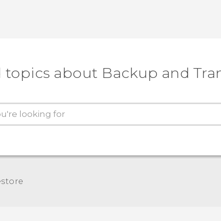
 topics about Backup and Tra
store