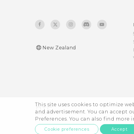
New Zealand
This site uses cookies to optimize w
and advertisement. You can accept o
Preferences. You can also find more
Cookie preferences
Accept