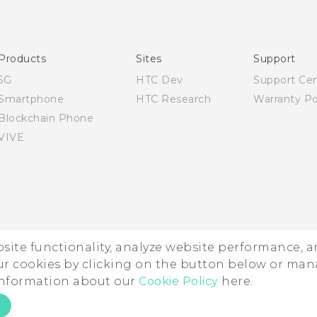
Products
Sites
Support
5G
HTC Dev
Support Ce
Smartphone
HTC Research
Warranty Po
Blockchain Phone
VIVE
ebsite functionality, analyze website performance, 
ur cookies by clicking on the button below or ma
 information about our
Cookie Policy
here.