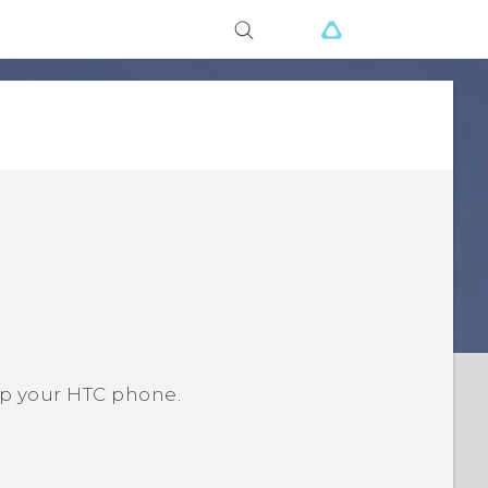
up your HTC phone.