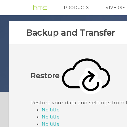
PRODUCTS
VIVERSE
VIVE
G REIGNS
Backup and Transfer
Restore
Restore your data and settings from
No title
No title
No title