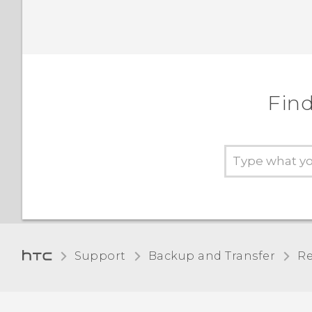
Find
Support
Backup and Transfer
Re