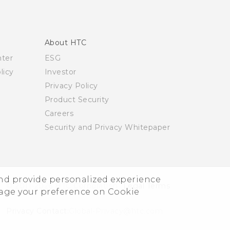
About HTC
nter
ESG
licy
Investor
Privacy Policy
Product Security
Careers
Security and Privacy Whitepaper
and provide personalized experience
© 2011-2026 HTC Corporation
Legal Terms
nage your preference on Cookie
Privacy Contact:
Global-Privacy@htc.com