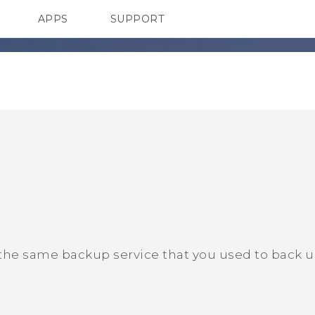
APPS
SUPPORT
SMARTPHONE
 the same backup service that you used to back 