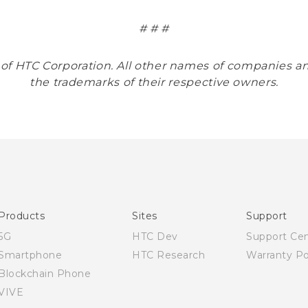
# # #
 of HTC Corporation. All other names of companies
the trademarks of their respective owners.
Products
Sites
Support
5G
HTC Dev
Support Ce
Smartphone
HTC Research
Warranty Po
Blockchain Phone
VIVE