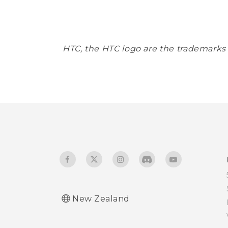
HTC, the HTC logo are the trademarks
New Zealand