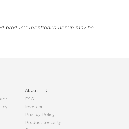
 and products mentioned herein may be
About HTC
nter
ESG
licy
Investor
Privacy Policy
Product Security