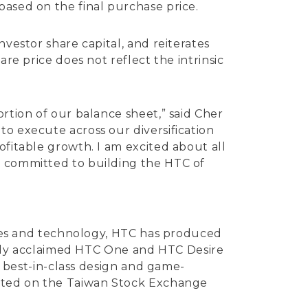
based on the final purchase price.
nvestor share capital, and reiterates
re price does not reflect the intrinsic
rtion of our balance sheet,” said Cher
to execute across our diversification
ofitable growth. I am excited about all
n committed to building the HTC of
vices and technology, HTC has produced
ically acclaimed HTC One and HTC Desire
ng best-in-class design and game-
listed on the Taiwan Stock Exchange