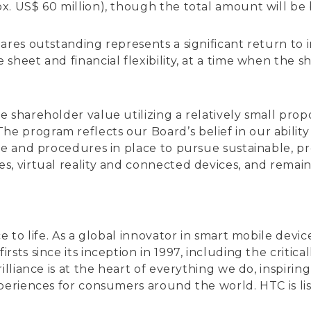
. US$ 60 million), though the total amount will be 
res outstanding represents a significant return to i
heet and financial flexibility, at a time when the sha
 shareholder value utilizing a relatively small propo
program reflects our Board’s belief in our ability 
re and procedures in place to pursue sustainable, pr
s, virtual reality and connected devices, and remai
ce to life. As a global innovator in smart mobile de
rsts since its inception in 1997, including the crit
illiance is at the heart of everything we do, inspiri
xperiences for consumers around the world. HTC is 