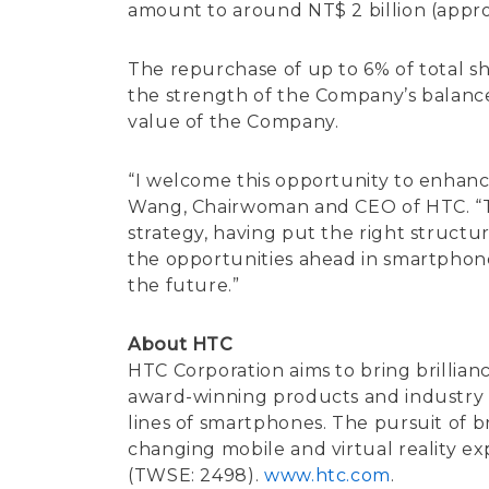
amount to around NT$ 2 billion (approx
The repurchase of up to 6% of total sha
the strength of the Company’s balance s
value of the Company.
“I welcome this opportunity to enhance
Wang, Chairwoman and CEO of HTC. “The 
strategy, having put the right structu
the opportunities ahead in smartphone
the future.”
About HTC
HTC Corporation aims to bring brillian
award-winning products and industry fi
lines of smartphones. The pursuit of br
changing mobile and virtual reality e
(TWSE: 2498).
www.htc.com
.