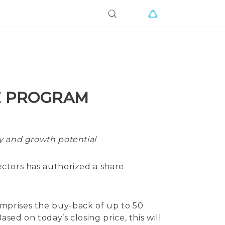
E PROGRAM
gy and growth potential
ctors has authorized a share
mprises the buy-back of up to 50
ed on today’s closing price, this will