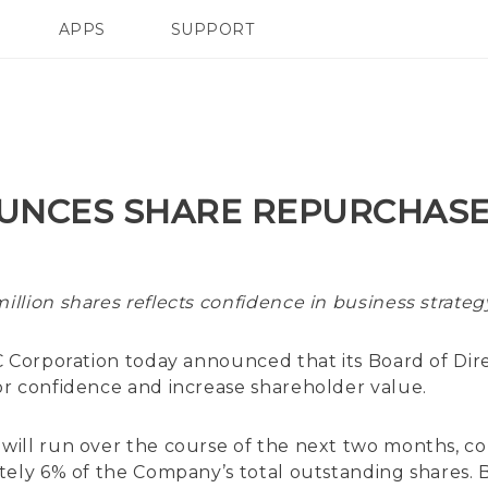
APPS
SUPPORT
SMARTPHONE
UNCES SHARE REPURCHAS
illion shares reflects confidence in business strate
 Corporation today announced that its Board of Dire
r confidence and increase shareholder value.
ill run over the course of the next two months, co
ely 6% of the Company’s total outstanding shares. Bas