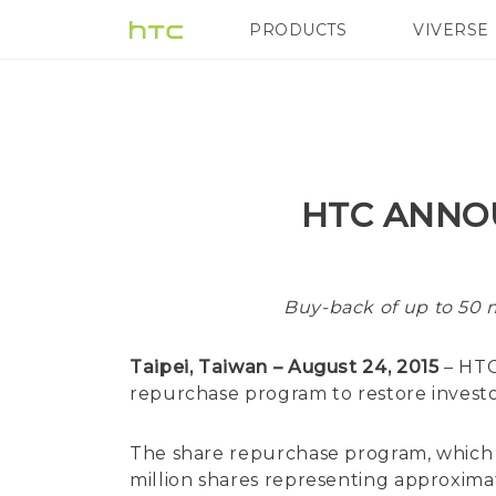
PRODUCTS
VIVERSE
VIVE
G REIGNS
HTC ANNO
Buy-back of up to 50 m
Taipei, Taiwan – August 24, 2015
– HTC
repurchase program to restore investo
The share repurchase program, which w
million shares representing approximat