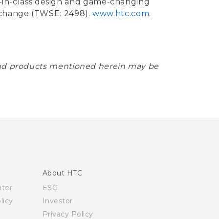
st-in-class design and game-changing
xchange (TWSE: 2498).
www.htc.com
.
 and products mentioned herein may be
About HTC
nter
ESG
licy
Investor
Privacy Policy