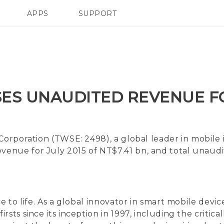
APPS
SUPPORT
SMARTPHONE
ES UNAUDITED REVENUE FO
Corporation (TWSE: 2498), a global leader in mobile
enue for July 2015 of NT$7.41 bn, and total unaud
ce to life. As a global innovator in smart mobile de
sts since its inception in 1997, including the critic