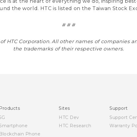
nce is at the heart of everything we do, inspiring be
und the world. HTC is listed on the Taiwan Stock E
# # #
 of HTC Corporation. All other names of companies
the trademarks of their respective owners.
Products
Sites
Support
5G
HTC Dev
Support Ce
Smartphone
HTC Research
Warranty Po
Blockchain Phone