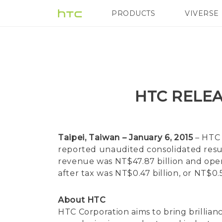
PRODUCTS
VIVERSE
VIVE
G REIGNS
HTC RELEA
Taipei, Taiwan – January 6, 2015
– HTC 
reported unaudited consolidated resul
revenue was NT$47.87 billion and operat
after tax was NT$0.47 billion, or NT$
About HTC
HTC Corporation aims to bring brillian