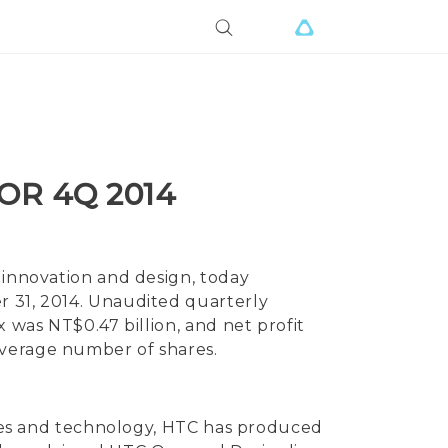
OR 4Q 2014
 innovation and design, today
r 31, 2014. Unaudited quarterly
x was NT$0.47 billion, and net profit
average number of shares.
vices and technology, HTC has produced