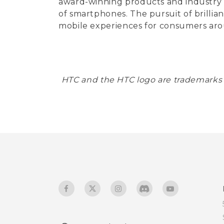
award-winning products and industry fir
of smartphones. The pursuit of brillia
mobile experiences for consumers aro
HTC and the HTC logo are trademarks