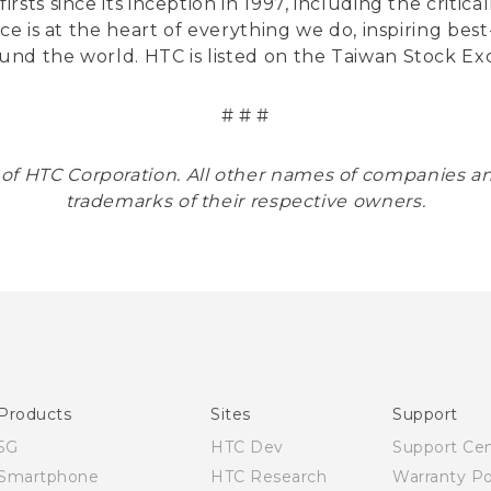
sts since its inception in 1997, including the critic
nce is at the heart of everything we do, inspiring be
und the world. HTC is listed on the Taiwan Stock E
# # #
 of HTC Corporation. All other names of companies 
trademarks of their respective owners.
Products
Sites
Support
5G
HTC Dev
Support Ce
Smartphone
HTC Research
Warranty Po