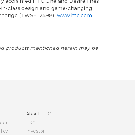
ally acclaimed HTC One and Desire lines
st-in-class design and game-changing
xchange (TWSE: 2498).
www.htc.com
.
and products mentioned herein may be
About HTC
nter
ESG
licy
Investor