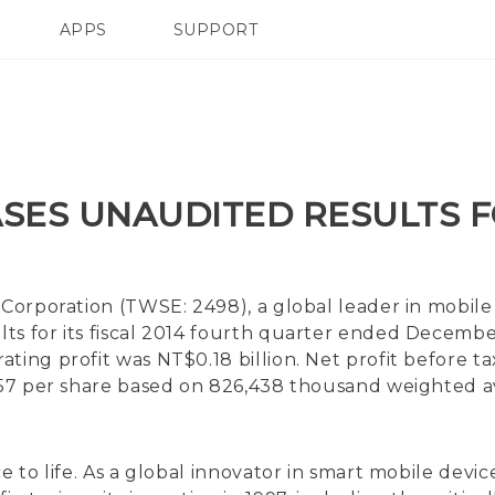
APPS
SUPPORT
SMARTPHONE
SES UNAUDITED RESULTS F
Corporation (TWSE: 2498), a global leader in mobile
ts for its fiscal 2014 fourth quarter ended Decembe
ing profit was NT$0.18 billion. Net profit before ta
0.57 per share based on 826,438 thousand weighted 
ce to life. As a global innovator in smart mobile de