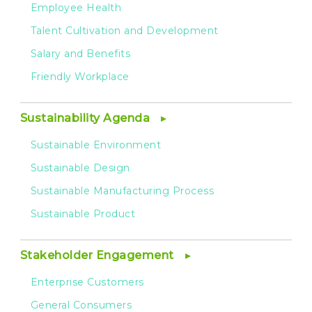
Employee Health
Talent Cultivation and Development
Salary and Benefits
Friendly Workplace
Sustainability Agenda
Sustainable Environment
Sustainable Design
Sustainable Manufacturing Process
Sustainable Product
Stakeholder Engagement
Enterprise Customers
General Consumers