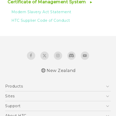
Certificate of Management System
Modern Slavery Act Statement
HTC Supplier Code of Conduct
New Zealand
Products
5G
Sites
Smartphone
HTC Dev
Support
Blockchain Phone
HTC Research
Support Center
About HTC