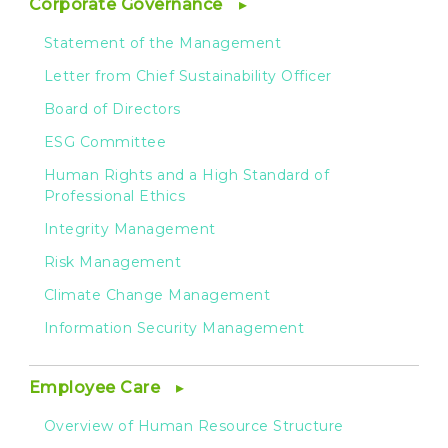
Corporate Governance
Statement of the Management
Letter from Chief Sustainability Officer
Board of Directors
ESG Committee
Human Rights and a High Standard of
Professional Ethics
Integrity Management
Risk Management
Climate Change Management
Information Security Management
Employee Care
Overview of Human Resource Structure