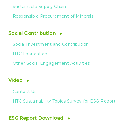
Sustainable Supply Chain
Responsible Procurement of Minerals
Social Contribution
Social Investment and Contribution
HTC Foundation
Other Social Engagement Activities
Video
Contact Us
HTC Sustainability Topics Survey for ESG Report
ESG Report Download