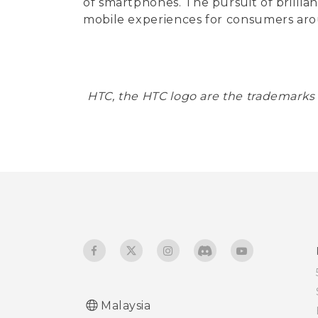
of smartphones. The pursuit of brillia
mobile experiences for consumers aro
HTC, the HTC logo are the trademarks
Malaysia