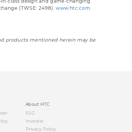
st-in-class design and game-changing
xchange (TWSE: 2498).
www.htc.com
.
 and products mentioned herein may be
About HTC
nter
ESG
licy
Investor
Privacy Policy