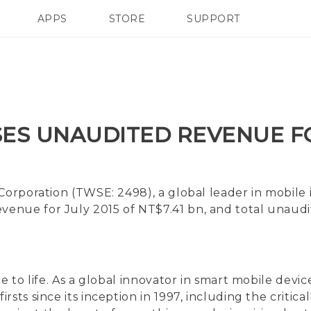
APPS
STORE
SUPPORT
SMARTPHONES
ES UNAUDITED REVENUE FO
Corporation (TWSE: 2498), a global leader in mobile
enue for July 2015 of NT$7.41 bn, and total unaud
ce to life. As a global innovator in smart mobile de
sts since its inception in 1997, including the critic