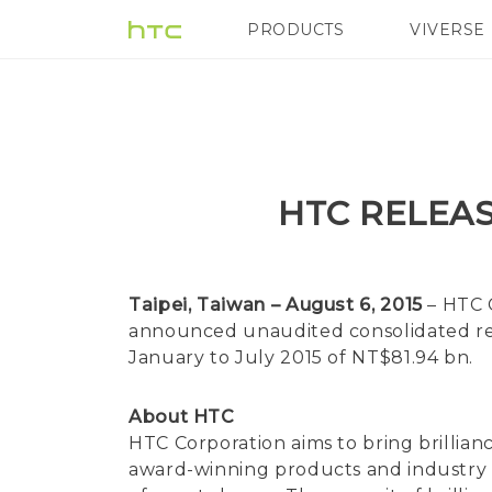
PRODUCTS
VIVERSE
VIVE
G REIGNS
HTC RELEAS
Taipei, Taiwan – August 6, 2015
– HTC 
announced unaudited consolidated rev
January to July 2015 of NT$81.94 bn.
About HTC
HTC Corporation aims to bring brillian
award-winning products and industry fir