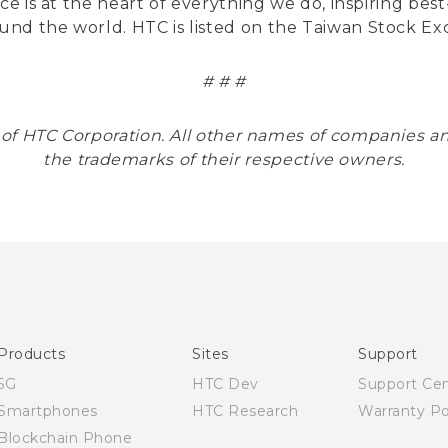
nce is at the heart of everything we do, inspiring be
und the world. HTC is listed on the Taiwan Stock E
# # #
 of HTC Corporation. All other names of companies
the trademarks of their respective owners.
Products
Sites
Support
5G
HTC Dev
Support Ce
Smartphones
HTC Research
Warranty Po
Blockchain Phone