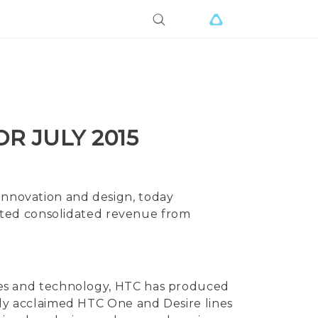
R JULY 2015
 innovation and design, today
ited consolidated revenue from
vices and technology, HTC has produced
ally acclaimed HTC One and Desire lines