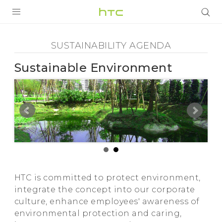
Sustainability
Agenda
PRODUCTS
SUSTAINABILITY AGENDA
-
VIVE
Sustainable Environment
Sustainable
G REIGNS
Environment
VIVERSE
SMARTPHONES
-
APPS
HTC
STORE
HTC is committed to protect environment,
SUPPORT
integrate the concept into our corporate
culture, enhance employees' awareness of
environmental protection and caring,