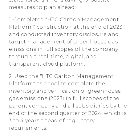
measures to plan ahead:
1. Completed "HTC Carbon Management
Platform" construction at the end of 2023
and conducted inventory disclosure and
target management of greenhouse gas
emissions in full scopes of the company
through a real-time, digital, and
transparent cloud platform.
2. Used the "HTC Carbon Management
Platform" as a tool to complete the
inventory and verification of greenhouse
gas emissions (2023) in full scopes of the
parent company and all subsidiaries by the
end of the second quarter of 2024, which is
3 to 4 years ahead of regulatory
requirements!