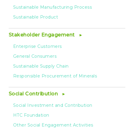
Sustainable Manufacturing Process
Sustainable Product
Stakeholder Engagement
Enterprise Customers
General Consumers
Sustainable Supply Chain
Responsible Procurement of Minerals
Social Contribution
Social Investment and Contribution
HTC Foundation
Other Social Engagement Activities