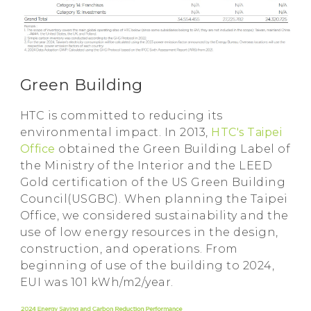
Green Building
HTC is committed to reducing its
environmental impact. In 2013,
HTC's Taipei
Office
obtained the Green Building Label of
the Ministry of the Interior and the LEED
Gold certification of the US Green Building
Council(USGBC). When planning the Taipei
Office, we considered sustainability and the
use of low energy resources in the design,
construction, and operations. From
beginning of use of the building to 2024,
EUI was 101 kWh/m2/year.