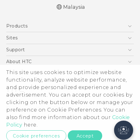
Malaysia
Products
5G
Sites
Smartphones
HTC Dev
Support
Blockchain Phone
HTC Research
Support Center
About HTC
VIVE
Warranty Policy
This site uses cookies to optimize website
ESG
functionality, analyze website performance,
Investor
and provide personalized experience and
Privacy Policy
advertisement. You can accept our cookies by
Product Security
clicking on the button below or manage your
© 2011-2026 HTC Corporation
preference on Cookie Preferences. You can
Careers
also find more information about our
Cookie
Legal Terms
Security and Privacy Whitepaper
Policy
here.
Privacy Contact:
Global-Privacy@htc.com
Cookie preferences
Accept