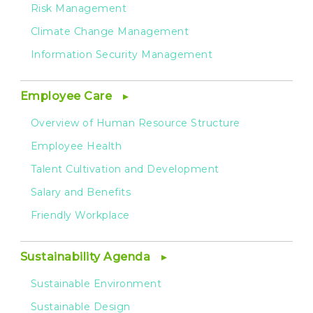
Risk Management
Climate Change Management
Information Security Management
Employee Care
Overview of Human Resource Structure
Employee Health
Talent Cultivation and Development
Salary and Benefits
Friendly Workplace
Sustainability Agenda
Sustainable Environment
Sustainable Design