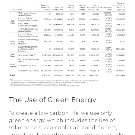
The Use of Green Energy
To create a low carbon life, we use only
green energy, which includes the use of
solar panels, eco-cooler air conditioners,
and other low carbon emission sources like