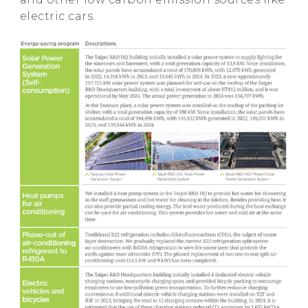
electric cars.