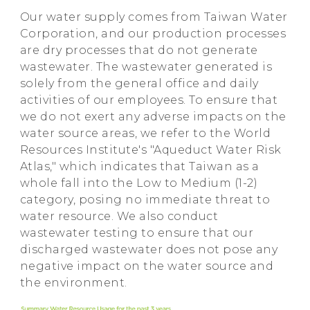
Our water supply comes from Taiwan Water
Corporation, and our production processes
are dry processes that do not generate
wastewater. The wastewater generated is
solely from the general office and daily
activities of our employees. To ensure that
we do not exert any adverse impacts on the
water source areas, we refer to the World
Resources Institute's "Aqueduct Water Risk
Atlas," which indicates that Taiwan as a
whole fall into the Low to Medium (1-2)
category, posing no immediate threat to
water resource. We also conduct
wastewater testing to ensure that our
discharged wastewater does not pose any
negative impact on the water source and
the environment.