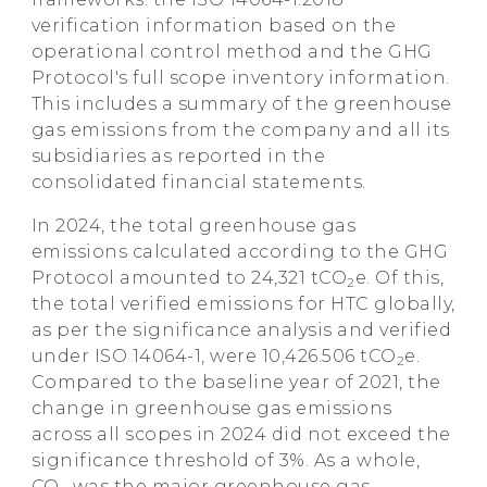
verification information based on the
operational control method and the GHG
Protocol's full scope inventory information.
This includes a summary of the greenhouse
gas emissions from the company and all its
subsidiaries as reported in the
consolidated financial statements.
In 2024, the total greenhouse gas
emissions calculated according to the GHG
Protocol amounted to 24,321 tCO
e. Of this,
2
the total verified emissions for HTC globally,
as per the significance analysis and verified
under ISO 14064-1, were 10,426.506 tCO
e.
2
Compared to the baseline year of 2021, the
change in greenhouse gas emissions
across all scopes in 2024 did not exceed the
significance threshold of 3%. As a whole,
CO
was the major greenhouse gas