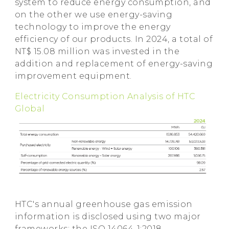
system to reduce energy consumption, and
on the other we use energy-saving
technology to improve the energy
efficiency of our products. In 2024, a total of
NT$ 15.08 million was invested in the
addition and replacement of energy-saving
improvement equipment.
Electricity Consumption Analysis of HTC
Global
HTC's annual greenhouse gas emission
information is disclosed using two major
frameworks: the ISO 14064-1:2018