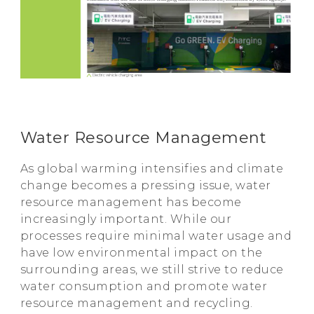
Water Resource Management
As global warming intensifies and climate
change becomes a pressing issue, water
resource management has become
increasingly important. While our
processes require minimal water usage and
have low environmental impact on the
surrounding areas, we still strive to reduce
water consumption and promote water
resource management and recycling.