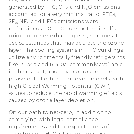
2
generated by HTC; CH
and N
O emissions
4
2
accounted for a very minimal ratio. PFCs,
SF
, NF
, and HFCs emissions were
6
3
maintained at 0. HTC does not emit sulfur
oxides or other exhaust gases, nor does it
use substances that may deplete the ozone
layer. The cooling systems in HTC buildings
utilize environmentally friendly refrigerants
like R-134a and R-410a, commonly available
in the market, and have completed the
phase-out of other refrigerant models with
high Global Warming Potential (GWP)
values to reduce the rapid warming effects
caused by ozone layer depletion.
On our path to net-zero, in addition to
complying with legal compliance
requirements and the expectations of
stakeholders, HTC is taking proactive