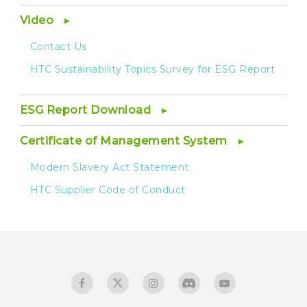
Video
Contact Us
HTC Sustainability Topics Survey for ESG Report
ESG Report Download
Certificate of Management System
Modern Slavery Act Statement
HTC Supplier Code of Conduct