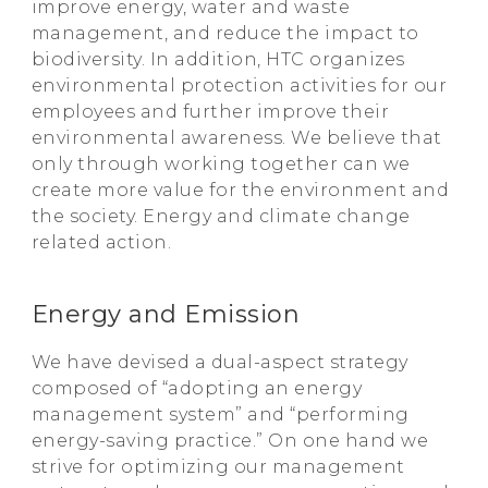
improve energy, water and waste
management, and reduce the impact to
biodiversity. In addition, HTC organizes
environmental protection activities for our
employees and further improve their
environmental awareness. We believe that
only through working together can we
create more value for the environment and
the society. Energy and climate change
related action.
Energy and Emission
We have devised a dual-aspect strategy
composed of “adopting an energy
management system” and “performing
energy-saving practice.” On one hand we
strive for optimizing our management