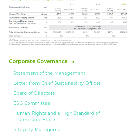
Corporate Governance
Statement of the Management
Letter from Chief Sustainability Officer
Board of Directors
ESG Committee
Human Rights and a High Standard of
Professional Ethics
Integrity Management