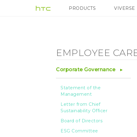
Employee
PRODUCTS
VIVERSE
VIVE
G REIGNS
Care
-
EMPLOYEE CAR
Employee
Corporate Governance
Health
Statement of the
Management
-
Letter from Chief
Sustainability Officer
HTC
Board of Directors
ESG Committee