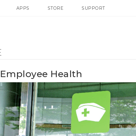
APPS
STORE
SUPPORT
SMARTPHONES
E
Employee Health