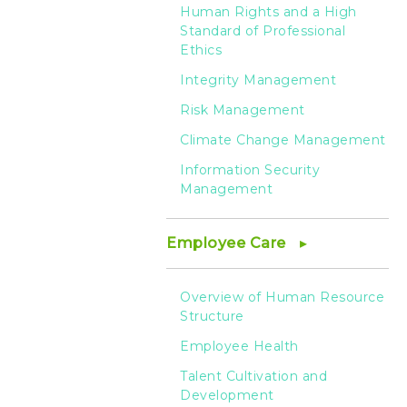
Human Rights and a High
Standard of Professional
Ethics
Integrity Management
Risk Management
Climate Change Management
Information Security
Management
Employee Care
Overview of Human Resource
Structure
Employee Health
Talent Cultivation and
Development