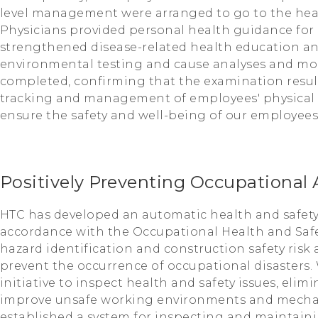
level management were arranged to go to the healt
Physicians provided personal health guidance for
strengthened disease-related health education and
environmental testing and cause analyses and mo
completed, confirming that the examination resul
tracking and management of employees' physical h
ensure the safety and well-being of our employees
Positively Preventing Occupational 
HTC has developed an automatic health and safety
accordance with the Occupational Health and Saf
hazard identification and construction safety risk 
prevent the occurrence of occupational disasters. 
initiative to inspect health and safety issues, elim
improve unsafe working environments and mecha
established a system for inspecting and maintai