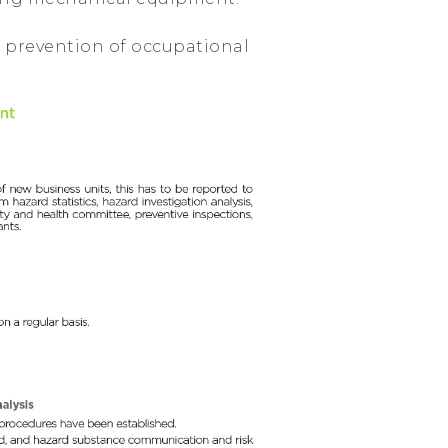
 prevention of occupational