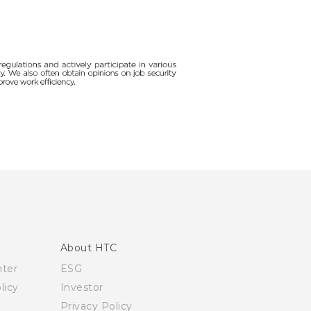
About HTC
nter
ESG
licy
Investor
Privacy Policy