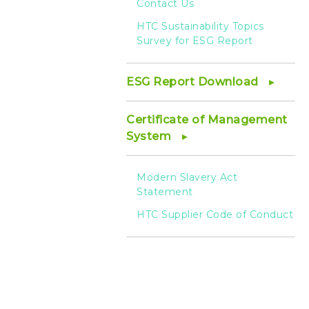
Contact Us
HTC Sustainability Topics
Survey for ESG Report
ESG Report Download
Certificate of Management
System
Modern Slavery Act
Statement
HTC Supplier Code of Conduct