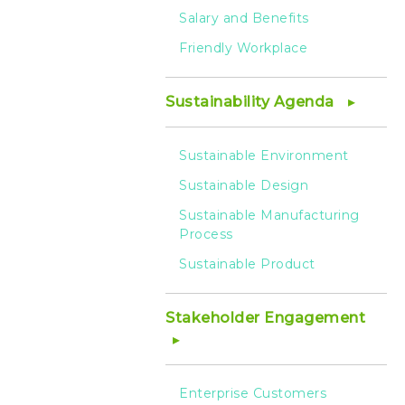
Salary and Benefits
Friendly Workplace
Sustainability Agenda
Sustainable Environment
Sustainable Design
Sustainable Manufacturing
Process
Sustainable Product
Stakeholder Engagement
Enterprise Customers