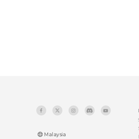
Malaysia