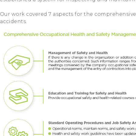
Our work covered 7 aspects for the comprehensive
accidents.