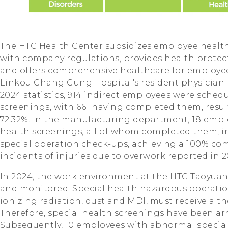
The HTC Health Center subsidizes employee healt
with company regulations, provides health protecti
and offers comprehensive healthcare for employe
Linkou Chang Gung Hospital's resident physician 
2024 statistics, 914 indirect employees were schedu
screenings, with 661 having completed them, resul
72.32%. In the manufacturing department, 18 empl
health screenings, all of whom completed them, 
special operation check-ups, achieving a 100% com
incidents of injuries due to overwork reported in 2
In 2024, the work environment at the HTC Taoyuan 
and monitored. Special health hazardous operation
ionizing radiation, dust and MDI, must receive a 
Therefore, special health screenings have been arr
Subsequently, 10 employees with abnormal special 