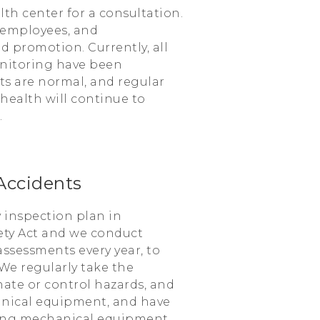
h center for a consultation.
 employees, and
 promotion. Currently, all
nitoring have been
ts are normal, and regular
ealth will continue to
.
Accidents
 inspection plan in
ety Act and we conduct
assessments every year, to
We regularly take the
inate or control hazards, and
nical equipment, and have
ning mechanical equipment.