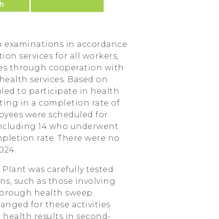
h examinations in accordance
on services for all workers,
es through cooperation with
health services. Based on
led to participate in health
ting in a completion rate of
oyees were scheduled for
including 14 who underwent
pletion rate. There were no
024.
Plant was carefully tested
s, such as those involving
thorough health sweep.
anged for these activities.
health results in second-