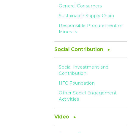
General Consumers
Sustainable Supply Chain
Responsible Procurement of
Minerals
Social Contribution
Social Investment and
Contribution
HTC Foundation
Other Social Engagement
Activities
Video