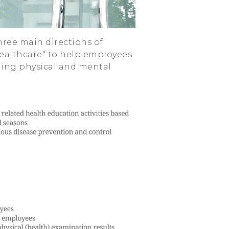
ree main directions of
ealthcare" to help employees
ning physical and mental
.