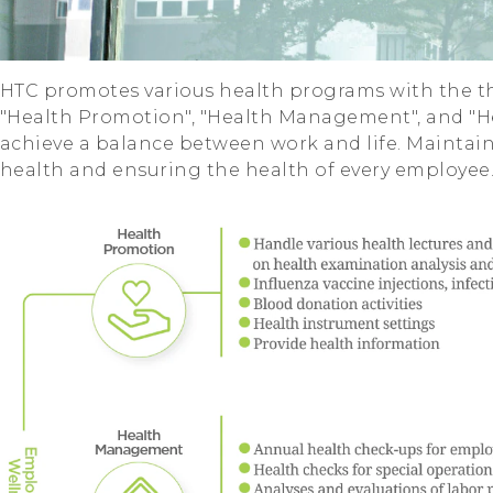
HTC promotes various health programs with the th
"Health Promotion", "Health Management", and "H
achieve a balance between work and life. Maintai
health and ensuring the health of every employee