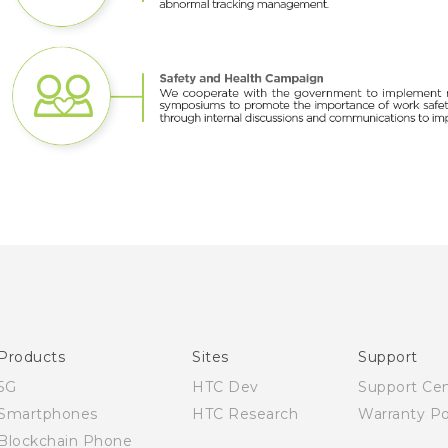
Products
Sites
Support
5G
HTC Dev
Support Ce
Smartphones
HTC Research
Warranty Po
Blockchain Phone