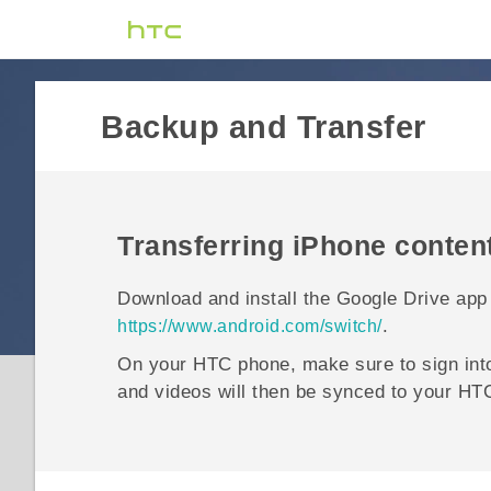
Backup and Transfer
Transferring
iPhone
conten
Download and install the
Google Drive
app
.
https://www.android.com/switch/
On your HTC phone, make sure to sign in
and videos will then be synced to your HT