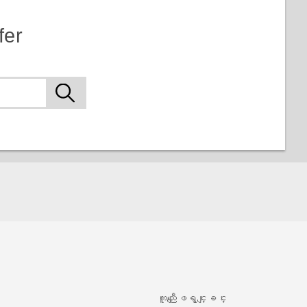
fer
ကူညီေျဖရွင္းျခင္း