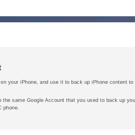
t
 on your
iPhone
, and use it to back up
iPhone
content to
to the same
Google
Account that you used to back up yo
C phone.