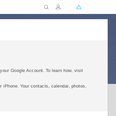
 your
Google
Account. To learn how, visit
ur
iPhone
.
Your contacts, calendar, photos,