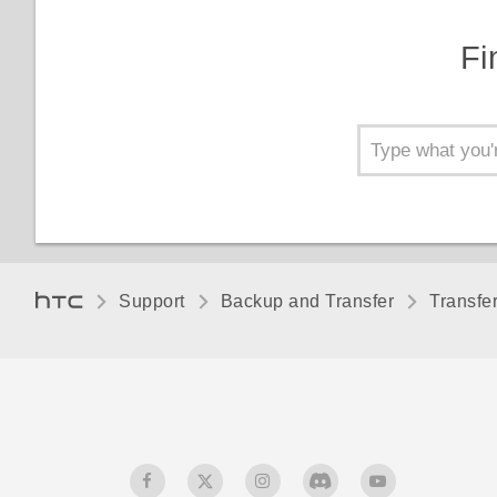
Fi
Support
Backup and Transfer
Transfe