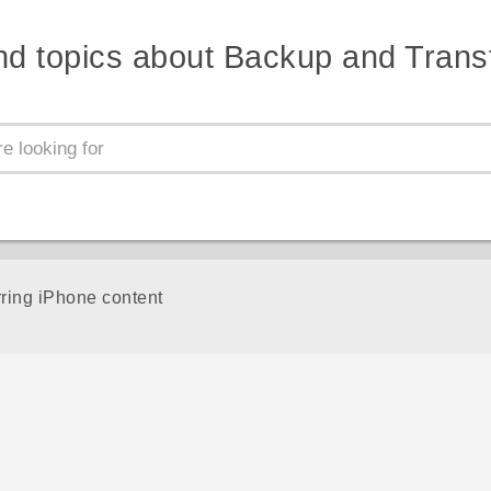
nd topics about Backup and Trans
rring iPhone content