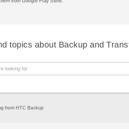
 them from
Google Play Store
.
nd topics about Backup and Trans
ng from HTC Backup