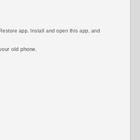
Restore
app. Install and open this app, and
your old phone.