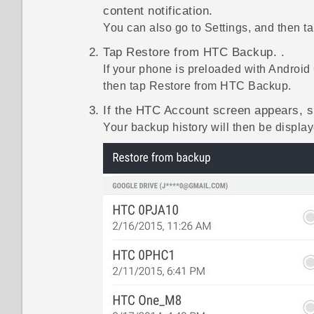
content
notification.
You can also go to Settings, and then t
Tap
Restore from HTC Backup
. .
If your phone is preloaded with
Android
then tap
Restore from HTC Backup
.
If the
HTC Account
screen appears, si
Your backup history will then be display