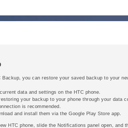
p
 Backup
, you can restore your saved backup to your n
 current data and settings on the HTC phone.
restoring your backup to your phone through your data c
nnection is recommended.
nload and install them via the
Google Play Store
app.
 new HTC phone, slide the Notifications panel open, and 