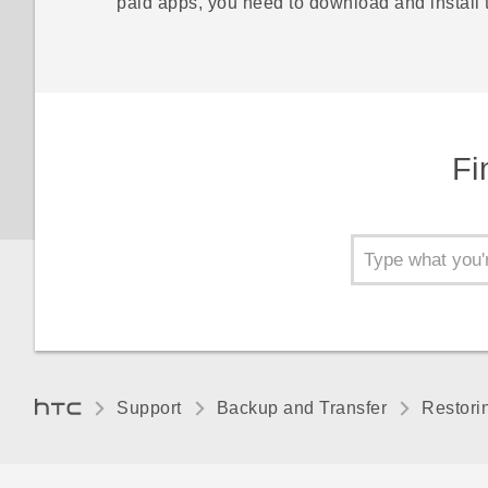
paid apps, you need to download and install
Fi
Support
Backup and Transfer
Restori