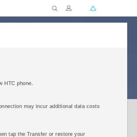
ew HTC phone.
onnection may incur additional data costs
then tap the
Transfer or restore your