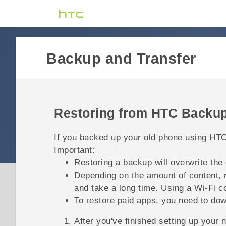
Backup and Transfer
Restoring from
HTC Backu
If you backed up your old phone using
HTC
Important:
Restoring a backup will overwrite the
Depending on the amount of content, 
and take a long time. Using a
Wi‍-Fi
co
To restore paid apps, you need to dow
After you've finished setting up your