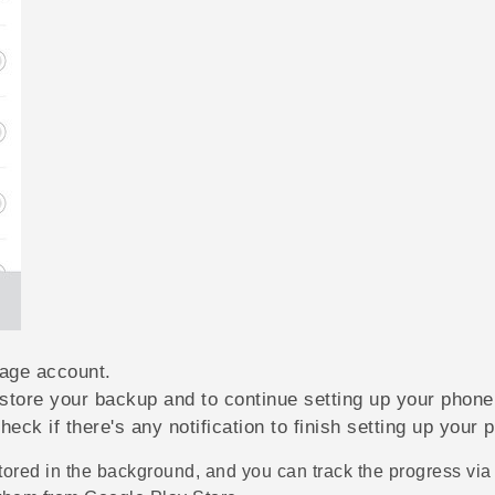
rage account.
estore your backup and to continue setting up your phone
heck if there's any notification to finish setting up your 
tored in the background, and you can track the progress via a 