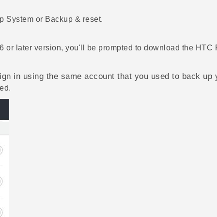
ap
System
or
Backup & reset
.
6 or later version, you'll be prompted to download the
HTC 
gn in using the same account that you used to back up 
ed.