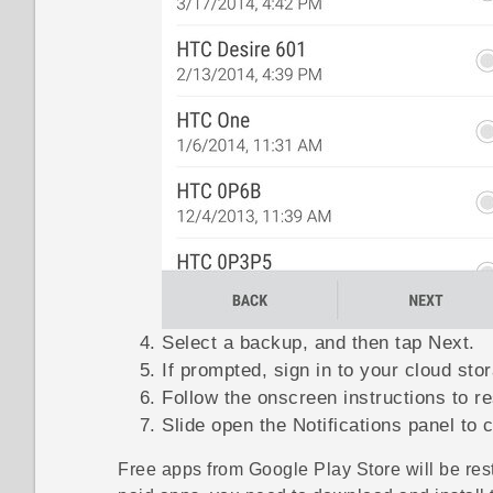
Select a backup, and then tap
Next
.
If prompted, sign in to your cloud sto
Follow the onscreen instructions to r
Slide open the Notifications panel to c
Free apps from
Google Play Store
will be res