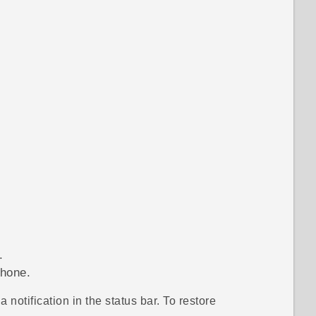
.
phone.
notification in the status bar. To restore