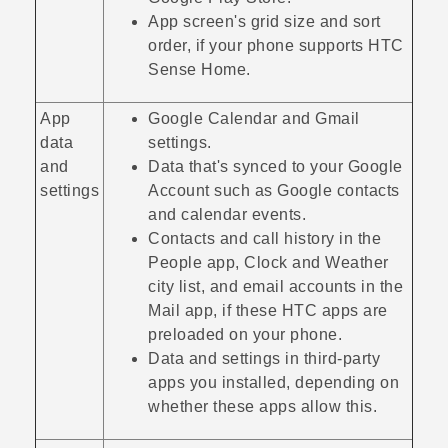
App screen's grid size and sort
order, if your phone supports
HTC
Sense Home
.
App
Google Calendar
and
Gmail
data
settings.
and
Data that's synced to your
Google
settings
Account such as
Google
contacts
and calendar events.
Contacts and call history in the
People
app,
Clock
and
Weather
city list, and email accounts in the
Mail
app, if these HTC apps are
preloaded on your phone.
Data and settings in third-party
apps you installed, depending on
whether these apps allow this.