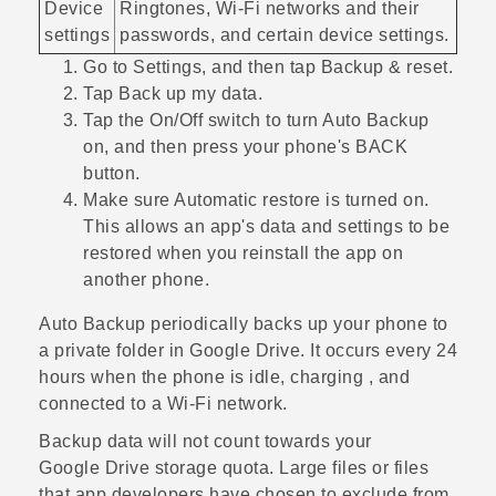
Device
Ringtones,
Wi‍-Fi
networks and their
settings
passwords, and certain device settings.
Go to Settings, and then tap
Backup & reset
.
Tap
Back up my data
.
Tap the
On/Off
switch to turn Auto Backup
on, and then press your phone's
BACK
button.
Make sure
Automatic restore
is turned on.
This allows an app's data and settings to be
restored when you reinstall the app on
another phone.
Auto Backup periodically backs up your phone to
a private folder in
Google Drive
. It occurs every 24
hours when the phone is idle, charging , and
connected to a
Wi‍-Fi
network.
Backup data will not count towards your
Google Drive
storage quota. Large files or files
that app developers have chosen to exclude from