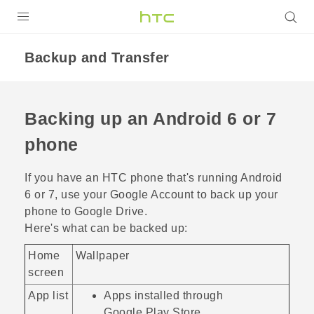
Login
Backup and Transfer
Backing up an
Android
6 or 7
phone
If you have an HTC phone that's running
Android
6 or 7, use your
Google
Account to back up your
phone to
Google Drive
.
Here's what can be backed up:
Home
Wallpaper
screen
App list
Apps installed through
Google Play Store
.