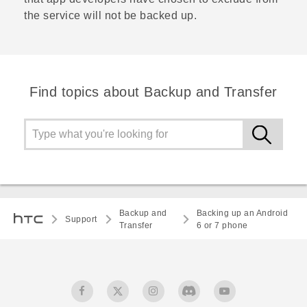
the service will not be backed up.
Find topics about Backup and Transfer
Backup and
Backing up an Android
Support
Transfer
6 or 7 phone