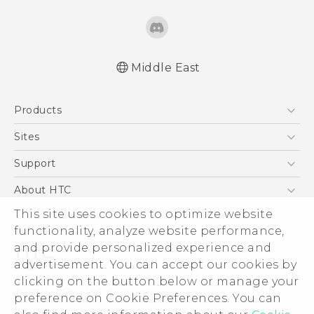
Middle East
Products
5G
Sites
Smartphones
HTC Dev
Support
Accessories
HTC Research
Support Center
About HTC
EXODUS
Warranty Policy
This site uses cookies to optimize website
ESG
VIVE
functionality, analyze website performance,
Investor
and provide personalized experience and
Privacy Policy
advertisement. You can accept our cookies by
Product Security
clicking on the button below or manage your
© 2011-2026 HTC Corporation
preference on Cookie Preferences. You can
Careers