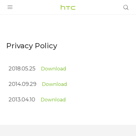
Privacy
Policy
PRODUCTS
|
VIVE
Privacy Policy
Terms
G REIGNS
|
2018.05.25
Download
SMARTPHONES
HTC
VIVERSE
ACCESSORIES
2014.09.29
Download
APPS
Middle
2013.04.10
Download
SUPPORT
East
HTC Devices