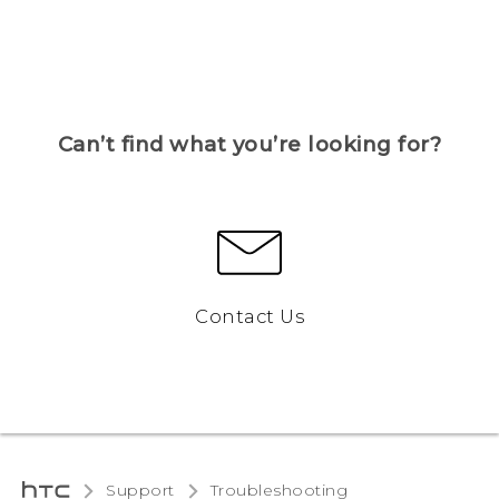
Can’t find what you’re looking for?
Contact Us
Support
Troubleshooting‎