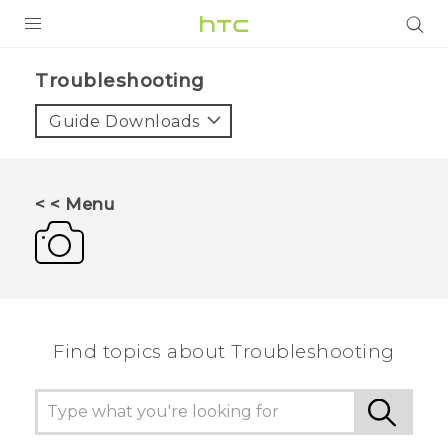
PRODUCTS
Troubleshooting‎
VIVE
Guide Downloads
G REIGNS
SMARTPHONES
< < Menu
ACCESSORIES
VIVERSE
APPS
Find topics about Troubleshooting
SUPPORT
HTC Devices