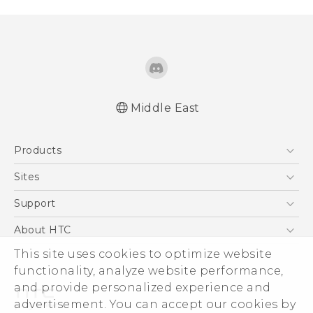
Middle East
Products
5G
Sites
Smartphones
HTC Dev
Support
Accessories
HTC Research
Support Center
About HTC
EXODUS
Warranty Policy
This site uses cookies to optimize website
ESG
VIVE
functionality, analyze website performance,
Investor
and provide personalized experience and
Privacy Policy
advertisement. You can accept our cookies by