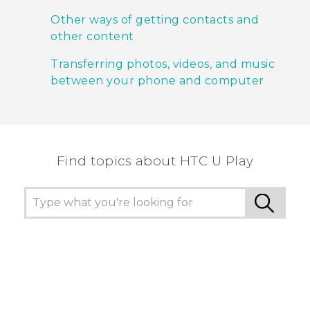
Other ways of getting contacts and
other content
Transferring photos, videos, and music
between your phone and computer
Find topics about HTC U Play