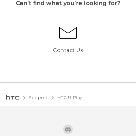
Can’t find what you’re looking for?
Contact Us
Support
HTC U Play‎