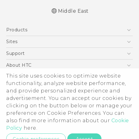
Middle East
Française - Guide de démarrage rapide
Products
Française - Mode d'emploi
Française - Guide de sécurité et de
5G
Sites
réglementation
Smartphones
HTC Dev
Support
English - Quick start guide
Accessories
English - User manual
HTC Research
Support Center
About HTC
EXODUS
English - Safety and regulatory guide
Warranty Policy
This site uses cookies to optimize website
ESG
VIVE
functionality, analyze website performance,
Investor
and provide personalized experience and
Privacy Policy
advertisement. You can accept our cookies by
Product Security
clicking on the button below or manage your
© 2011-2026 HTC Corporation
preference on Cookie Preferences. You can
Careers
also find more information about our
Cookie
Legal Terms
Security and Privacy Whitepaper
Policy
here.
Privacy Contact:
Global-Privacy@htc.com