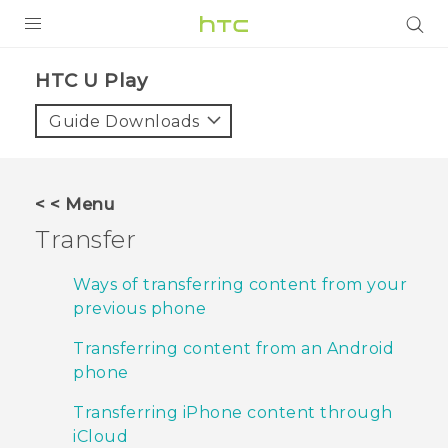
PRODUCTS
HTC U Play‎
VIVE
Guide Downloads
G REIGNS
SMARTPHONES
< < Menu
ACCESSORIES
Transfer
VIVERSE
Ways of transferring content from your
previous phone
APPS
Transferring content from an Android
SUPPORT
phone
HTC Devices
Transferring iPhone content through
iCloud