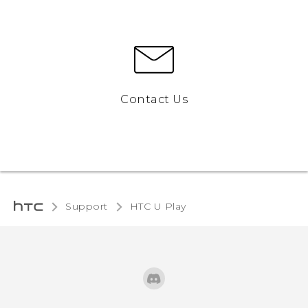
Contact Us
Support
HTC U Play‎