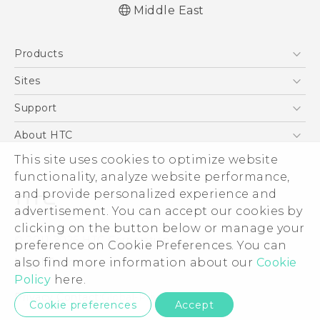
Middle East
Française - Guide de démarrage rapide
Products
Française - Mode d'emploi
Française - Guide de sécurité et de
5G
Sites
réglementation
Smartphones
HTC Dev
Support
English - Quick start guide
Accessories
English - User manual
HTC Research
Support Center
About HTC
EXODUS
English - Safety and regulatory guide
Warranty Policy
This site uses cookies to optimize website
ESG
VIVE
functionality, analyze website performance,
Investor
and provide personalized experience and
Privacy Policy
advertisement. You can accept our cookies by
Product Security
clicking on the button below or manage your
© 2011-2026 HTC Corporation
preference on Cookie Preferences. You can
Careers
also find more information about our
Cookie
Legal Terms
Security and Privacy Whitepaper
Policy
here.
Privacy Contact:
Global-Privacy@htc.com
Cookie preferences
Accept