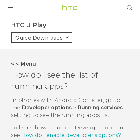
PRODUCTS
HTC U Play‎
VIVE
Guide Downloads
G REIGNS
SMARTPHONES
< < Menu
ACCESSORIES
How do I see the list of
VIVERSE
running apps?
APPS
In phones with
Android
6 or later, go to
the
Developer options
>
Running services
SUPPORT
setting to see the running apps list.
HTC Devices
To learn how to access
Developer options
,
see
How do I enable developer's options?
.