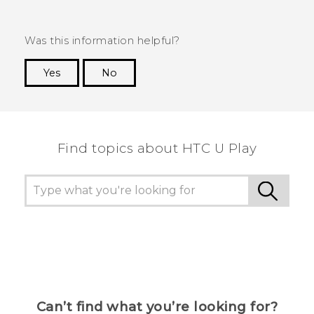
Was this information helpful?
Yes
No
Thank you! Your feedback helps others to see
the most helpful information.
Find topics about HTC U Play
Can’t find what you’re looking for?