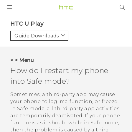
PRODUCTS
HTC U Play‎
VIVE
Guide Downloads
G REIGNS
SMARTPHONES
< < Menu
ACCESSORIES
How do I restart my phone
VIVERSE
into Safe mode?
APPS
Sometimes, a third-party app may cause
your phone to lag, malfunction, or freeze.
SUPPORT
In Safe mode, all third-party app activities
are temporarily deactivated. If your phone
HTC Devices
functions as it should while in Safe mode,
then the problem is caused by a third-