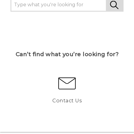
Can’t find what you’re looking for?
Contact Us