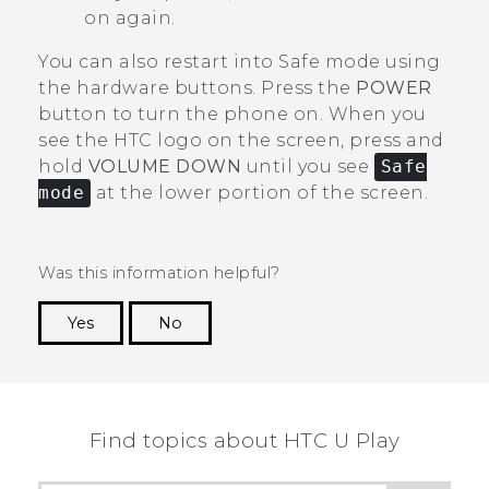
on again.
You can also restart into Safe mode using
the hardware buttons. Press the
POWER
button to turn the phone on. When you
see the HTC logo on the screen, press and
hold
VOLUME DOWN
until you see
Safe
mode
at the lower portion of the screen.
Was this information helpful?
Yes
No
Thank you! Your feedback helps others to see
the most helpful information.
Find topics about HTC U Play