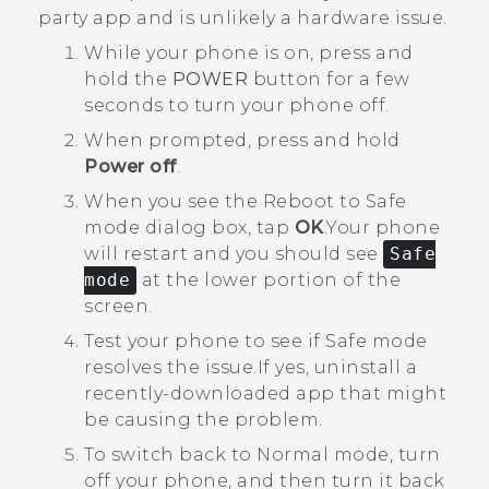
party app and is unlikely a hardware issue.
While your phone is on, press and
hold the
POWER
button for a few
seconds to turn your phone off.
When prompted, press and hold
Power off
.
When you see the
Reboot to Safe
mode
dialog box, tap
OK
.
Your phone
will restart and you should see
Safe
mode
at the lower portion of the
screen.
Test your phone to see if Safe mode
resolves the issue.
If yes, uninstall a
recently-downloaded app that might
be causing the problem.
To switch back to Normal mode, turn
off your phone, and then turn it back