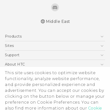
Middle East
Française - Guide de démarrage rapide
Products
Française - Mode d'emploi
English - Quick start guide
5G
Sites
English - User manual
Smartphones
HTC Dev
Support
English - Safety and regulatory guide
Accessories
HTC Research
Support Center
About HTC
EXODUS
Warranty Policy
This site uses cookies to optimize website
ESG
VIVE
functionality, analyze website performance,
Investor
and provide personalized experience and
Privacy Policy
advertisement. You can accept our cookies by
Product Security
clicking on the button below or manage your
© 2011-2026 HTC Corporation
preference on Cookie Preferences. You can
Careers
also find more information about our
Cookie
Legal Terms