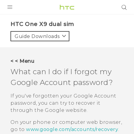
PRODUCTS
HTC One X9 dual sim‎
VIVE
Guide Downloads
G REIGNS
SMARTPHONES
< < Menu
ACCESSORIES
What can I do if I forgot my
VIVERSE
Google
Account password?
APPS
If you've forgotten your
Google
Account
password, you can try to recover it
SUPPORT
through the
Google
website.
HTC Devices
On your phone or computer web browser,
go to
www.google.com/accounts/recovery
.