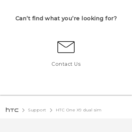
Can’t find what you’re looking for?
Contact Us
Support
HTC One X9 dual sim‎