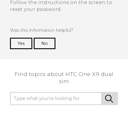
Follow the instructions on the screen to
reset your password.
Was this information helpful?
Yes
No
Thank you! Your feedback helps others to see
the most helpful information.
Find topics about HTC One X9 dual
sim