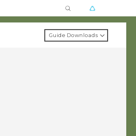
Guide Downloads