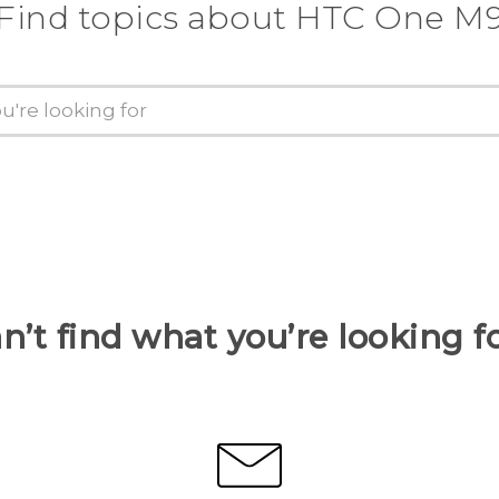
Find topics about HTC One M
n’t find what you’re looking f