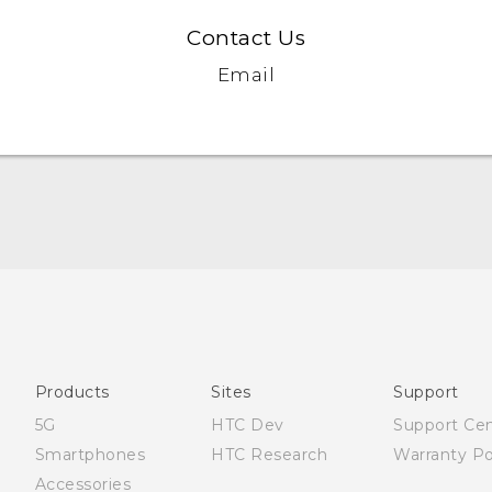
Contact Us
Email
Quick start guide
User manual
Products
Sites
Support
5G
HTC Dev
Support Ce
Smartphones
HTC Research
Warranty Po
Accessories