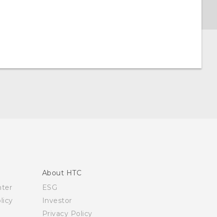
About HTC
nter
ESG
licy
Investor
Privacy Policy