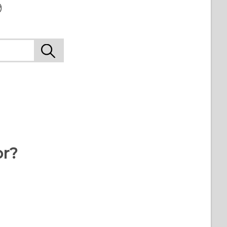
9
or?