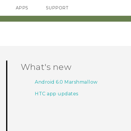
APPS
SUPPORT
SMARTPHONES
HTC Devices
ACCESSORIES
What's new
Android 6.0 Marshmallow
HTC app updates