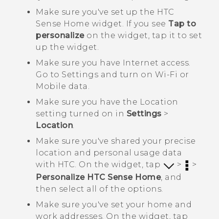
Make sure you've set up the
HTC
Sense
Home widget. If you see
Tap to
personalize
on the widget, tap it to set
up the widget.
Make sure you have Internet access.
Go to
Settings
and turn on
Wi‍-Fi
or
Mobile data
.
Make sure you have the Location
setting turned on in
Settings
>
Location
.
Make sure you've shared your precise
location and personal usage data
with HTC. On the widget, tap
>
>
Personalize HTC Sense Home
, and
then select all of the options.
Make sure you've set your home and
work addresses. On the widget, tap