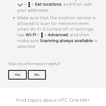
>
>
Set locations
, and then add
your addresses.
Make sure that the location service is
allowed to scan for networks even
when
Wi‍-Fi
is turned off. In
Settings
,
tap
Wi-Fi
>
>
Advanced
, and then
make sure
Scanning always available
is
selected.
Was this information helpful?
Yes
No
Thank you! Your feedback helps others to see
the most helpful information.
Find topics about HTC One M9+