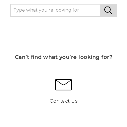
Can’t find what you’re looking for?
Contact Us