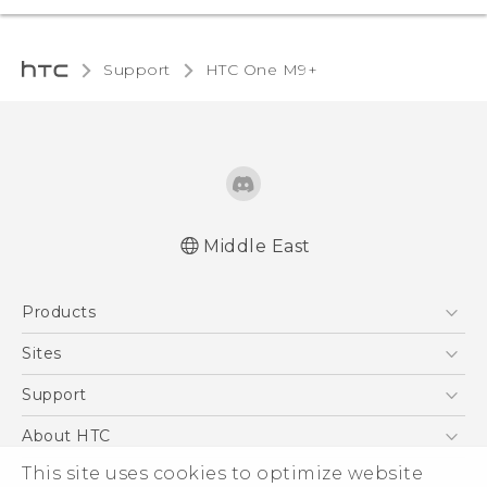
Support
HTC One M9+‎
Middle East
Française - Guide de démarrage rapide
Products
Française - Mode d'emploi
Quick start guide
5G
Sites
User manual
Smartphones
HTC Dev
Support
Accessories
HTC Research
Support Center
About HTC
EXODUS
Warranty Policy
This site uses cookies to optimize website
ESG
VIVE