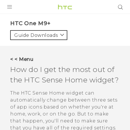
PRODUCTS
HTC One M9+‎
VIVE
Guide Downloads
G REIGNS
SMARTPHONES
< < Menu
ACCESSORIES
How do I get the most out of
VIVERSE
the
HTC Sense
Home widget?
APPS
The
HTC Sense
Home widget can
automatically change between three sets
SUPPORT
of app icons based on whether you're at
home, work, or on the go. But to make
HTC Devices
that happen, you'll need to make sure
that you have all of the required settings.