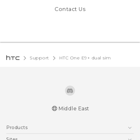
Contact Us
Support
HTC One E9+ dual sim‎
Middle East
Française - Mode d'emploi
Products
User manual
5G
Sites