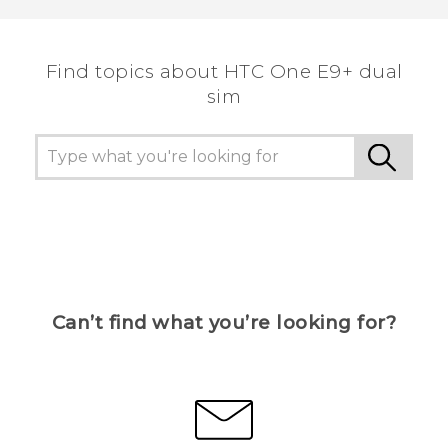
the most helpful information.
Find topics about HTC One E9+ dual
sim
Can’t find what you’re looking for?