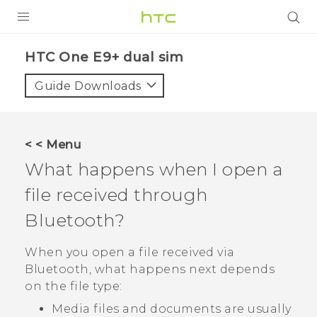
PRODUCTS
HTC One E9+ dual sim‎
VIVE
Guide Downloads
G REIGNS
SMARTPHONES
< < Menu
ACCESSORIES
What happens when I open a
VIVERSE
file received through
Bluetooth
?
APPS
When you open a file received via
SUPPORT
Bluetooth
, what happens next depends
HTC Devices
on the file type:
Media files and documents are usually