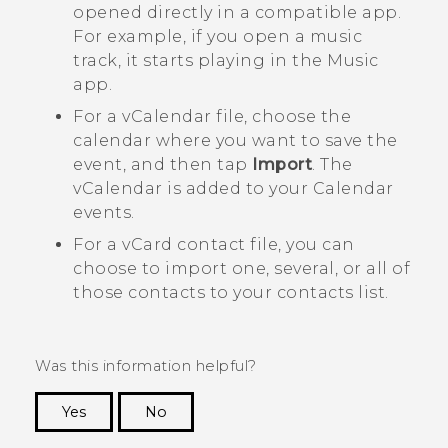
opened directly in a compatible app.
For example, if you open a music
track, it starts playing in the
Music
app.
For a vCalendar file, choose the
calendar where you want to save the
event, and then tap
Import
. The
vCalendar is added to your
Calendar
events.
For a vCard contact file, you can
choose to import one, several, or all of
those contacts to your contacts list.
Was this information helpful?
Yes
No
Thank you! Your feedback helps others to see