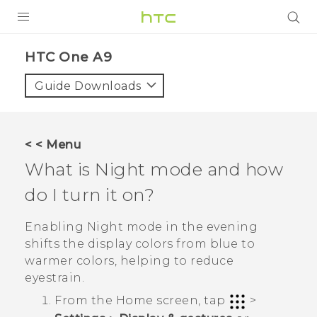
PRODUCTS
HTC One A9‎
VIVE
Guide Downloads
G REIGNS
SMARTPHONES
< < Menu
ACCESSORIES
What is Night mode and how
VIVERSE
do I turn it on?
APPS
Enabling Night mode in the evening
shifts the display colors from blue to
SUPPORT
warmer colors, helping to reduce
eyestrain.
HTC Devices
From the
Home
screen, tap
>