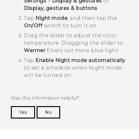
Settings
>
Display & gestures
or
Display, gestures & buttons
.
Tap
Night mode
, and then tap the
On/Off
switch to turn it on.
Drag the slider to adjust the color
temperature.
Dragging the slider to
Warmer
filters out more blue light.
Tap
Enable Night mode automatically
to set a schedule when Night mode
will be turned on.
Was this information helpful?
Yes
No
Thank you! Your feedback helps others to see
the most helpful information.