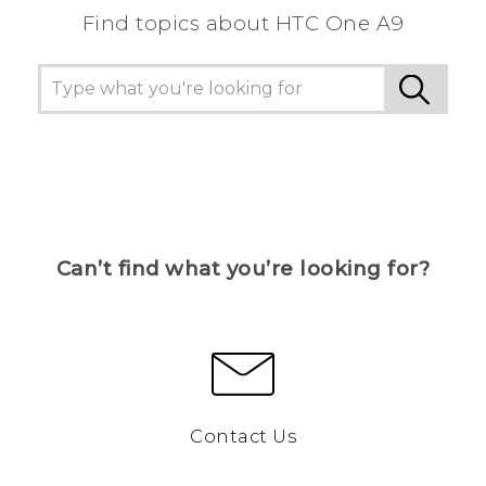
Find topics about HTC One A9
Can’t find what you’re looking for?
Contact Us