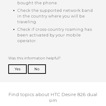
bought the phone.
Check the supported network band
in the country where you will be
traveling.
Check if cross-country roaming has
been activated by your mobile
operator.
Was this information helpful?
Yes
No
Thank you! Your feedback helps others to see
the most helpful information.
Find topics about HTC Desire 826 dual
sim