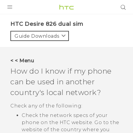
PRODUCTS
HTC Desire 826 dual sim‎
VIVE
Guide Downloads
G REIGNS
SMARTPHONES
< < Menu
ACCESSORIES
How do I know if my phone
VIVERSE
can be used in another
country's local network?
APPS
Check any of the following:
SUPPORT
Check the network specs of your
HTC Devices
phone on the HTC website. Go to the
website of the country where you