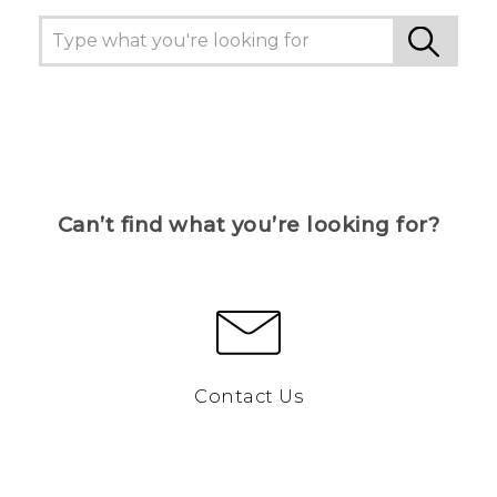
Can’t find what you’re looking for?
Contact Us