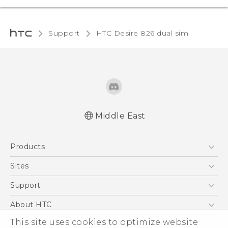
Support
HTC Desire 826 dual sim‎
Middle East
Française - Guide de démarrage rapide
Products
Française - Mode d'emploi
English - Quick start guide
5G
Sites
English - User manual
Smartphones
HTC Dev
Support
Accessories
HTC Research
Support Center
About HTC
EXODUS
Warranty Policy
This site uses cookies to optimize website
ESG
VIVE