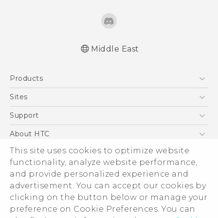
Middle East
Française - Guide de démarrage rapide
Products
Française - Mode d'emploi
English - Quick start guide
5G
Sites
English - User manual
Smartphones
HTC Dev
Support
Accessories
HTC Research
Support Center
About HTC
EXODUS
Warranty Policy
This site uses cookies to optimize website
ESG
VIVE
functionality, analyze website performance,
Investor
and provide personalized experience and
Privacy Policy
advertisement. You can accept our cookies by
Product Security
clicking on the button below or manage your
© 2011-2026 HTC Corporation
preference on Cookie Preferences. You can
Careers