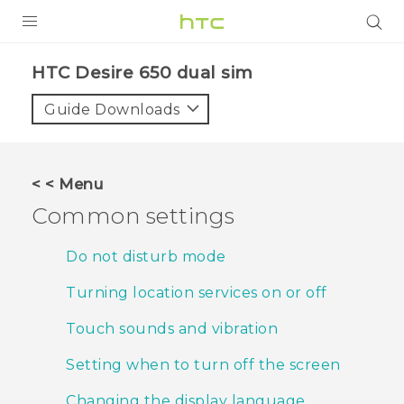
PRODUCTS
HTC Desire 650 dual sim‎
VIVE
Guide Downloads
G REIGNS
SMARTPHONES
< < Menu
ACCESSORIES
Common settings
VIVERSE
Do not disturb mode
APPS
Turning location services on or off
SUPPORT
Touch sounds and vibration
HTC Devices
Setting when to turn off the screen
Changing the display language