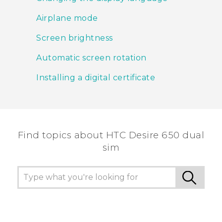
Airplane mode
Screen brightness
Automatic screen rotation
Installing a digital certificate
Find topics about HTC Desire 650 dual
sim