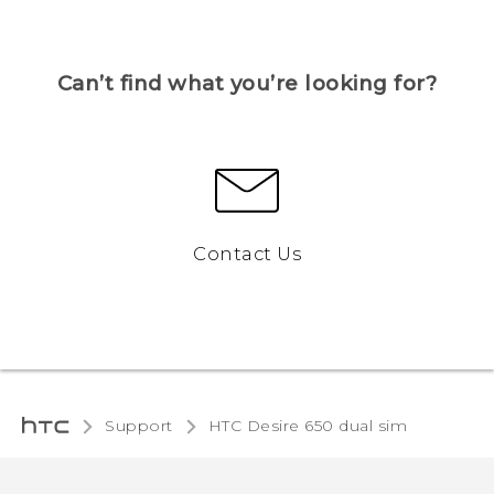
Can’t find what you’re looking for?
Contact Us
Support
HTC Desire 650 dual sim‎