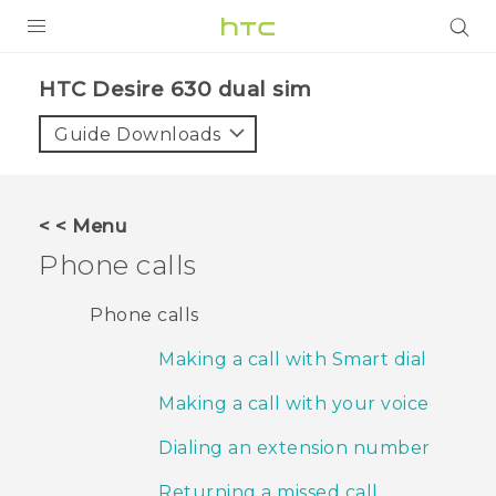
PRODUCTS
HTC Desire 630 dual sim‎
VIVE
Guide Downloads
G REIGNS
SMARTPHONES
< < Menu
ACCESSORIES
Phone calls
VIVERSE
Phone calls
APPS
Making a call with Smart dial
SUPPORT
Making a call with your voice
HTC Devices
Dialing an extension number
Returning a missed call