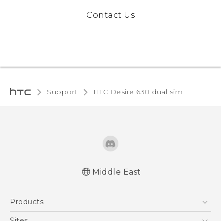
Contact Us
Support
HTC Desire 630 dual sim‎
Middle East
Française - Guide de démarrage rapide
Products
Française - Mode d'emploi
Française - Guide de sécurité et de
5G
Sites