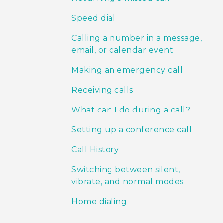
Speed dial
Calling a number in a message,
email, or calendar event
Making an emergency call
Receiving calls
What can I do during a call?
Setting up a conference call
Call History
Switching between silent,
vibrate, and normal modes
Home dialing