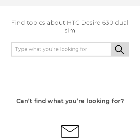
Find topics about HTC Desire 630 dual
sim
Can’t find what you’re looking for?