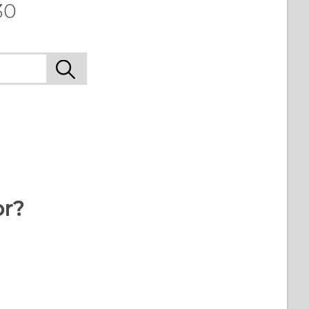
30
or?