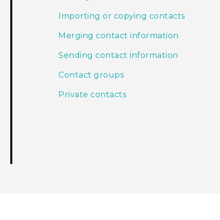
Importing or copying contacts
Merging contact information
Sending contact information
Contact groups
Private contacts