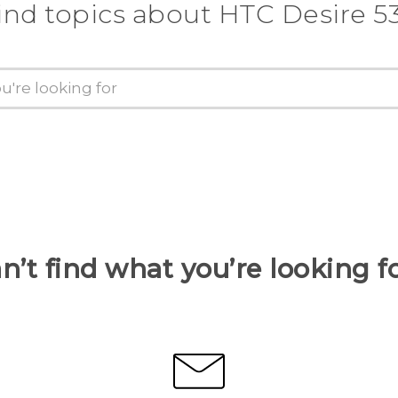
ind topics about HTC Desire 5
n’t find what you’re looking f