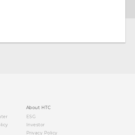
About HTC
nter
ESG
licy
Investor
Privacy Policy