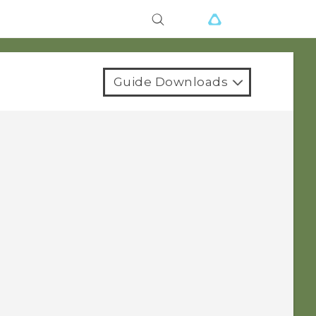
Guide Downloads