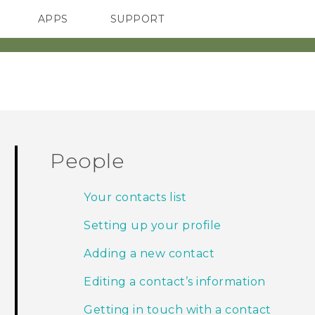
APPS
SUPPORT
SMARTPHONES
HTC Devices
ACCESSORIES
People
Your contacts list
Setting up your profile
Adding a new contact
Editing a contact’s information
Getting in touch with a contact