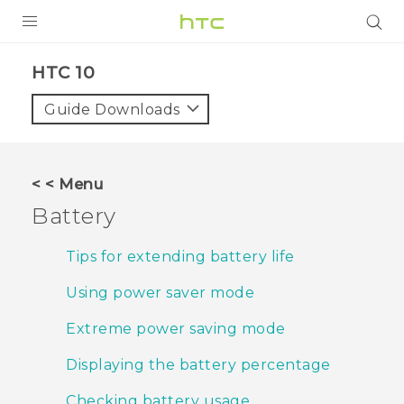
PRODUCTS
HTC 10‎
VIVE
Guide Downloads
G REIGNS
SMARTPHONES
< < Menu
ACCESSORIES
Battery
VIVERSE
Tips for extending battery life
APPS
Using power saver mode
SUPPORT
Extreme power saving mode
HTC Devices
Displaying the battery percentage
Checking battery usage