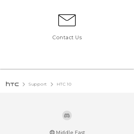
Contact Us
Support
HTC 10‎
Middle East