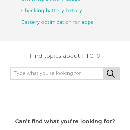
Checking battery history
Battery optimization for apps
Find topics about HTC 10
Can’t find what you’re looking for?