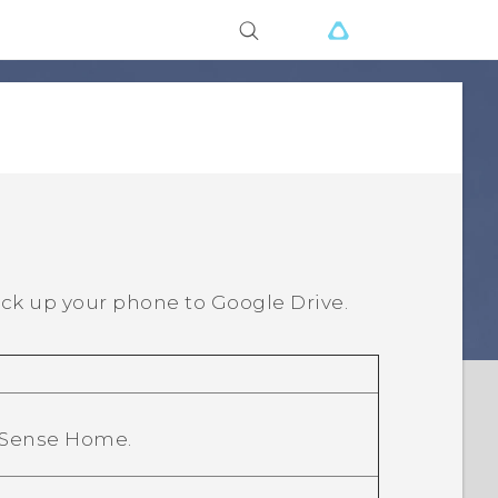
ck up your phone to
Google Drive
.
 Sense Home
.