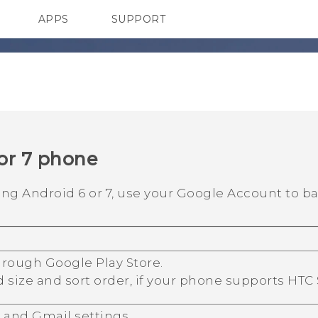
APPS
SUPPORT
SMARTPHONES
HTC Devices
ACCESSORIES
or 7 phone
ning
Android
6 or 7, use your
Google
Account to ba
through
Google Play Store
.
d size and sort order, if your phone supports
HTC
r
and
Gmail
settings.