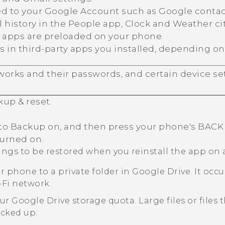
ed to your
Google
Account such as
Google
contac
 history in the
People
app,
Clock
and
Weather
ci
C apps are preloaded on your phone.
s in third-party apps you installed, depending on
orks and their passwords, and certain device set
kup & reset
.
to Backup on, and then press your phone's
BACK
turned on.
tings to be restored when you reinstall the app on
r phone to a private folder in
Google Drive
. It oc
-Fi
network.
our
Google Drive
storage quota. Large files or files
acked up.