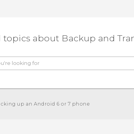
 topics about Backup and Tra
cking up an Android 6 or 7 phone