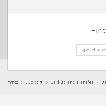
Find
Support
Backup and Transfer
Ba