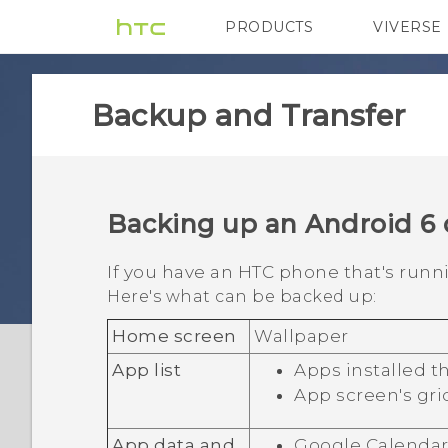
PRODUCTS
VIVERSE
VIVE
G REIGNS
Backup and Transfer
Backing up an
Android
6 
If you have an HTC phone that's run
Here's what can be backed up:
Home screen
Wallpaper
App list
Apps installed 
App screen's gri
App data and
Google Calenda