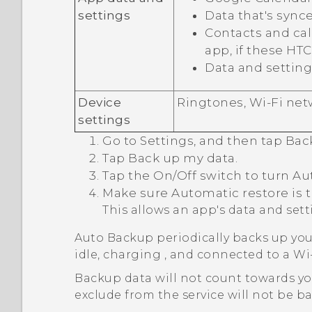
settings
Data that's sync
Contacts and call
app, if these HT
Data and setting
Device
Ringtones,
Wi‍-Fi
netw
settings
Go to Settings, and then tap
Bac
Tap
Back up my data
.
Tap the
On/Off
switch to turn Au
Make sure
Automatic restore
is 
This allows an app's data and set
Auto Backup periodically backs up you
idle, charging , and connected to a
Wi‍
Backup data will not count towards y
exclude from the service will not be b