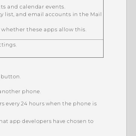
ts and calendar events.
ty list, and email accounts in the
Mail
 whether these apps allow this.
tings.
button.
 another phone.
curs every 24 hours when the phone is
 that app developers have chosen to