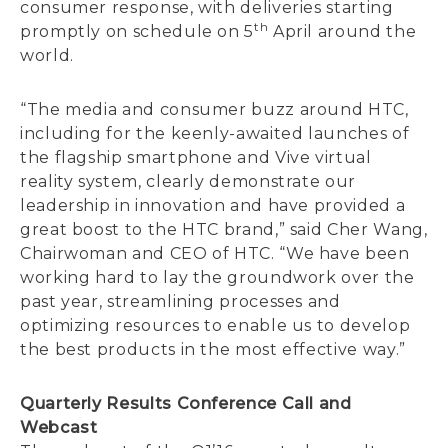
consumer response, with deliveries starting
th
promptly on schedule on 5
April around the
world.
“The media and consumer buzz around HTC,
including for the keenly-awaited launches of
the flagship smartphone and Vive virtual
reality system, clearly demonstrate our
leadership in innovation and have provided a
great boost to the HTC brand,” said Cher Wang,
Chairwoman and CEO of HTC. “We have been
working hard to lay the groundwork over the
past year, streamlining processes and
optimizing resources to enable us to develop
the best products in the most effective way.”
Quarterly Results Conference Call and
Webcast