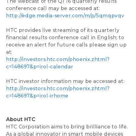
The webcast of the Q1’16 quarterly results
conference call may be accessed at:
http://edge.media-server.com/m/p/5qmqpvqv
HTC provides live streaming of its quarterly
financial results conference call in English; to
receive an alert for future calls please sign up
at:
http://investors.htc.com/phoenix.zhtml?
c=148697&p=irol-calendar
HTC investor information may be accessed at:
http://investors.htc.com/phoenix.zhtml?
c=148697&p=irol-irhome
About HTC
HTC Corporation aims to bring brilliance to life.
As a global innovator in smart mobile devices