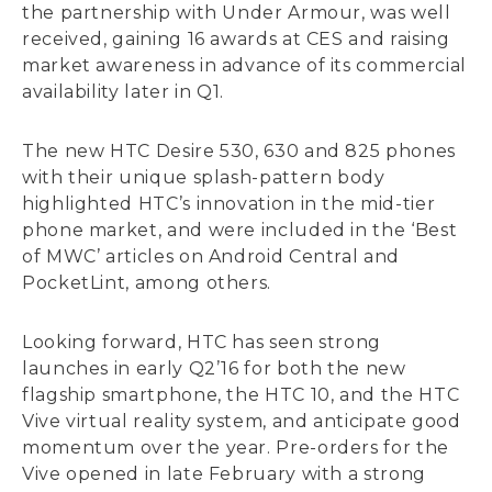
the partnership with Under Armour, was well
received, gaining 16 awards at CES and raising
market awareness in advance of its commercial
availability later in Q1.
The new HTC Desire 530, 630 and 825 phones
with their unique splash-pattern body
highlighted HTC’s innovation in the mid-tier
phone market, and were included in the ‘Best
of MWC’ articles on Android Central and
PocketLint, among others.
Looking forward, HTC has seen strong
launches in early Q2’16 for both the new
flagship smartphone, the HTC 10, and the HTC
Vive virtual reality system, and anticipate good
momentum over the year. Pre-orders for the
Vive opened in late February with a strong