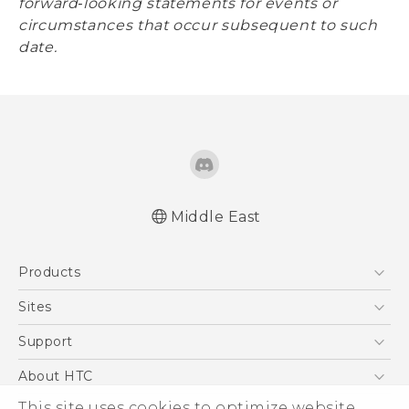
forward‐looking statements for events or
circumstances that occur subsequent to such
date.
Middle East
Products
5G
Sites
Smartphones
HTC Dev
Support
Accessories
HTC Research
Support Center
About HTC
EXODUS
Warranty Policy
This site uses cookies to optimize website
ESG