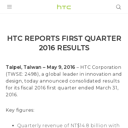
PRODUCTS
VIVE
HTC REPORTS FIRST QUARTER
G REIGNS
2016 RESULTS
SMARTPHONES
ACCESSORIES
Taipei, Taiwan – May 9, 2016
– HTC Corporation
(TWSE: 2498), a global leader in innovation and
VIVERSE
design, today announced consolidated results
for its fiscal 2016 first quarter ended March 31,
APPS
2016.
SUPPORT
Key figures:
HTC Devices
Quarterly revenue of NT$14.8 billion with