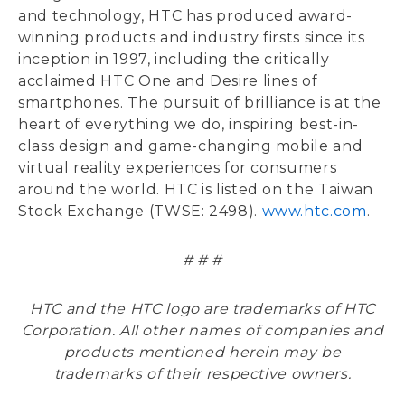
and technology, HTC has produced award-
winning products and industry firsts since its
inception in 1997, including the critically
acclaimed HTC One and Desire lines of
smartphones. The pursuit of brilliance is at the
heart of everything we do, inspiring best-in-
class design and game-changing mobile and
virtual reality experiences for consumers
around the world. HTC is listed on the Taiwan
Stock Exchange (TWSE: 2498).
www.htc.com
.
# # #
HTC and the HTC logo are trademarks of HTC
Corporation. All other names of companies and
products mentioned herein may be
trademarks of their respective owners.