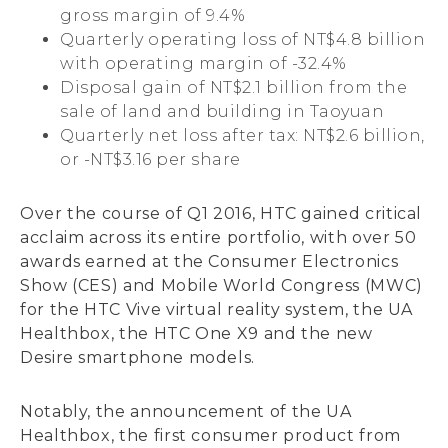
gross margin of 9.4%
Quarterly operating loss of NT$4.8 billion
with operating margin of -32.4%
Disposal gain of NT$2.1 billion from the
sale of land and building in Taoyuan
Quarterly net loss after tax: NT$2.6 billion,
or -NT$3.16 per share
Over the course of Q1 2016, HTC gained critical
acclaim across its entire portfolio, with over 50
awards earned at the Consumer Electronics
Show (CES) and Mobile World Congress (MWC)
for the HTC Vive virtual reality system, the UA
Healthbox, the HTC One X9 and the new
Desire smartphone models.
Notably, the announcement of the UA
Healthbox, the first consumer product from