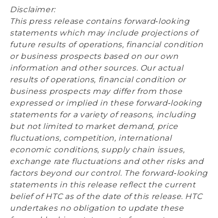
Disclaimer:
This press release contains forward‐looking
statements which may include projections of
future results of operations, financial condition
or business prospects based on our own
information and other sources. Our actual
results of operations, financial condition or
business prospects may differ from those
expressed or implied in these forward‐looking
statements for a variety of reasons, including
but not limited to market demand, price
fluctuations, competition, international
economic conditions, supply chain issues,
exchange rate fluctuations and other risks and
factors beyond our control. The forward‐looking
statements in this release reflect the current
belief of HTC as of the date of this release. HTC
undertakes no obligation to update these