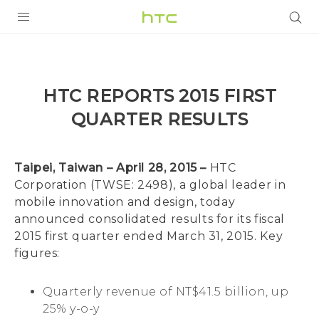
PRODUCTS
VIVE
HTC REPORTS 2015 FIRST
G REIGNS
QUARTER RESULTS
SMARTPHONES
ACCESSORIES
Taipei, Taiwan – April 28, 2015 –
HTC
Corporation (TWSE: 2498), a global leader in
VIVERSE
mobile innovation and design, today
announced consolidated results for its fiscal
APPS
2015 first quarter ended March 31, 2015. Key
figures:
SUPPORT
HTC Devices
Quarterly revenue of NT$41.5 billion, up
25% y-o-y