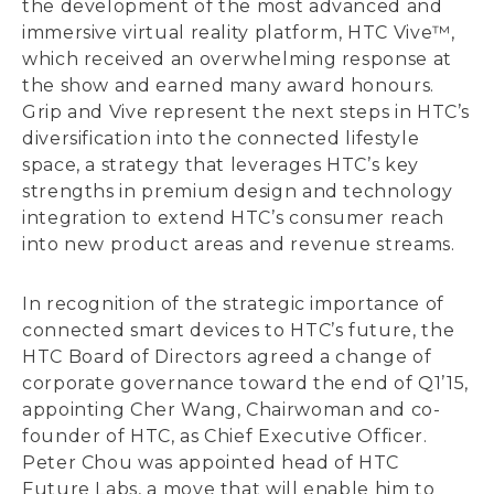
the development of the most advanced and
immersive virtual reality platform, HTC Vive™,
which received an overwhelming response at
the show and earned many award honours.
Grip and Vive represent the next steps in HTC’s
diversification into the connected lifestyle
space, a strategy that leverages HTC’s key
strengths in premium design and technology
integration to extend HTC’s consumer reach
into new product areas and revenue streams.
In recognition of the strategic importance of
connected smart devices to HTC’s future, the
HTC Board of Directors agreed a change of
corporate governance toward the end of Q1’15,
appointing Cher Wang, Chairwoman and co-
founder of HTC, as Chief Executive Officer.
Peter Chou was appointed head of HTC
Future Labs, a move that will enable him to