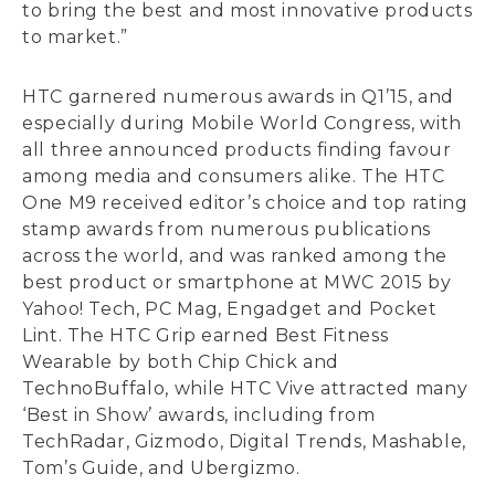
to bring the best and most innovative products
to market.”
HTC garnered numerous awards in Q1’15, and
especially during Mobile World Congress, with
all three announced products finding favour
among media and consumers alike. The HTC
One M9 received editor’s choice and top rating
stamp awards from numerous publications
across the world, and was ranked among the
best product or smartphone at MWC 2015 by
Yahoo! Tech, PC Mag, Engadget and Pocket
Lint. The HTC Grip earned Best Fitness
Wearable by both Chip Chick and
TechnoBuffalo, while HTC Vive attracted many
‘Best in Show’ awards, including from
TechRadar, Gizmodo, Digital Trends, Mashable,
Tom’s Guide, and Ubergizmo.