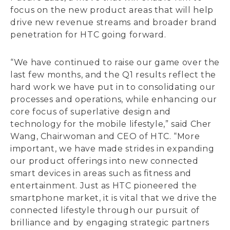
focus on the new product areas that will help
drive new revenue streams and broader brand
penetration for HTC going forward.
“We have continued to raise our game over the
last few months, and the Q1 results reflect the
hard work we have put in to consolidating our
processes and operations, while enhancing our
core focus of superlative design and
technology for the mobile lifestyle,” said Cher
Wang, Chairwoman and CEO of HTC. “More
important, we have made strides in expanding
our product offerings into new connected
smart devices in areas such as fitness and
entertainment. Just as HTC pioneered the
smartphone market, it is vital that we drive the
connected lifestyle through our pursuit of
brilliance and by engaging strategic partners