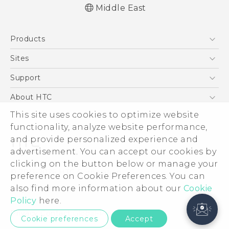
Middle East
Products
5G
Sites
Smartphones
HTC Dev
Support
Accessories
HTC Research
Support Center
About HTC
EXODUS
Warranty Policy
This site uses cookies to optimize website
ESG
VIVE
functionality, analyze website performance,
Investor
and provide personalized experience and
Privacy Policy
advertisement. You can accept our cookies by
Product Security
clicking on the button below or manage your
© 2011-2026 HTC Corporation
preference on Cookie Preferences. You can
Careers
also find more information about our
Legal Terms
Cookie
Security and Privacy Whitepaper
Policy
here.
Privacy Contact:
Global-Privacy@htc.com
Cookie preferences
Accept