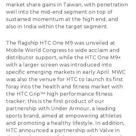
market share gains in Taiwan, with penetration
well into the mid-end segment on top of
sustained momentum at the high end, and
also in India within the target segment.
The flagship HTC One M9 was unveiled at
Mobile World Congress to wide acclaim and
distributor support, while the HTC One M9+
with a larger screen was introduced into
specific emerging markets in early April. MWC
was also the venue for HTC to launch its first
foray into the health and fitness market with
the HTC Grip™ high performance fitness
tracker; this is the first product of our
partnership with Under Armour, a leading
sports brand, aimed at empowering athletes
and promoting a healthy lifestyle. In addition,
HTC announced a partnership with Valve in