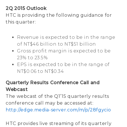
2Q 2015 Outlook
HTC is providing the following guidance for
this quarter:
Revenue is expected to be in the range
of NT$46 billion to NT$51 billion
Gross profit margin is expected to be
23% to 23.5%
EPS is expected to be in the range of
NT$0.06 to NT$0.34
Quarterly Results Conference Call and
Webcast
The webcast of the Q1’15 quarterly results
conference call may be accessed at:
http://edge.media-server.com/m/p/28fgycio
HTC provides live streaming of its quarterly