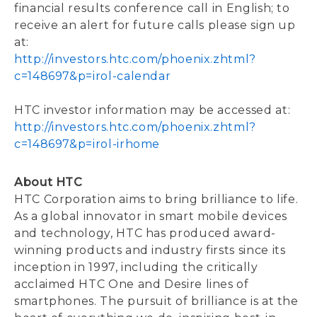
financial results conference call in English; to
receive an alert for future calls please sign up
at:
http://investors.htc.com/phoenix.zhtml?
c=148697&p=irol-calendar
HTC investor information may be accessed at:
http://investors.htc.com/phoenix.zhtml?
c=148697&p=irol-irhome
About HTC
HTC Corporation aims to bring brilliance to life.
As a global innovator in smart mobile devices
and technology, HTC has produced award-
winning products and industry firsts since its
inception in 1997, including the critically
acclaimed HTC One and Desire lines of
smartphones. The pursuit of brilliance is at the