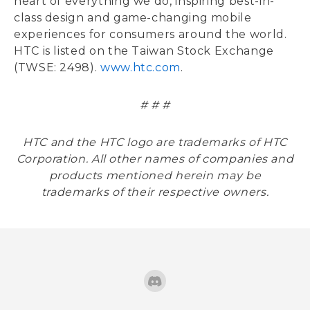
heart of everything we do, inspiring best-in-
class design and game-changing mobile
experiences for consumers around the world.
HTC is listed on the Taiwan Stock Exchange
(TWSE: 2498).
www.htc.com
.
# # #
HTC and the HTC logo are trademarks of HTC
Corporation. All other names of companies and
products mentioned herein may be
trademarks of their respective owners.