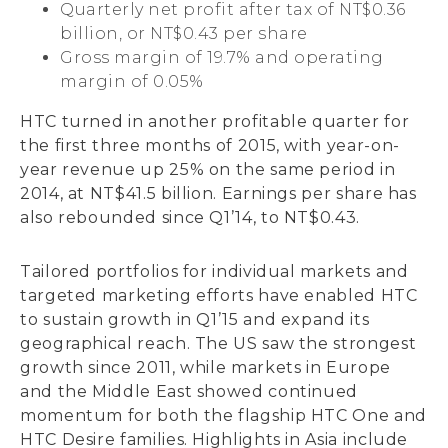
Quarterly net profit after tax of NT$0.36
billion, or NT$0.43 per share
Gross margin of 19.7% and operating
margin of 0.05%
HTC turned in another profitable quarter for
the first three months of 2015, with year-on-
year revenue up 25% on the same period in
2014, at NT$41.5 billion. Earnings per share has
also rebounded since Q1’14, to NT$0.43.
Tailored portfolios for individual markets and
targeted marketing efforts have enabled HTC
to sustain growth in Q1’15 and expand its
geographical reach. The US saw the strongest
growth since 2011, while markets in Europe
and the Middle East showed continued
momentum for both the flagship HTC One and
HTC Desire families. Highlights in Asia include