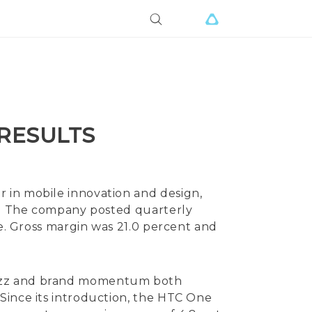
 RESULTS
 in mobile innovation and design,
14. The company posted quarterly
re. Gross margin was 21.0 percent and
 buzz and brand momentum both
Since its introduction, the HTC One