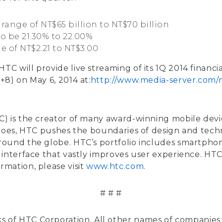
range of NT$65 billion to NT$70 billion
to be 21.30% to 22.00%
e of NT$2.21 to NT$3.00
HTC will provide live streaming of its 1Q 2014 financi
8) on May 6, 2014 at:
http://www.media-server.com
) is the creator of many award-winning mobile device
 does, HTC pushes the boundaries of design and tech
round the globe. HTC’s portfolio includes smartph
interface that vastly improves user experience. HTC 
mation, please visit
www.htc.com
.
# # #
ks of HTC Corporation. All other names of companie