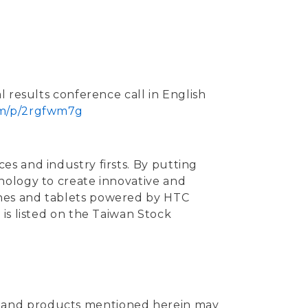
al results conference call in English
/m/p/2rgfwm7g
s and industry firsts. By putting
nology to create innovative and
ones and tablets powered by HTC
is listed on the Taiwan Stock
s and products mentioned herein may