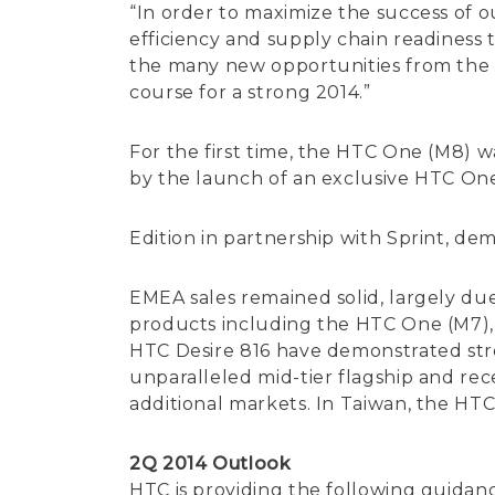
“In order to maximize the success of 
efficiency and supply chain readiness 
the many new opportunities from the 
course for a strong 2014.”
For the first time, the HTC One (M8) 
by the launch of an exclusive HTC O
Edition in partnership with Sprint, de
EMEA sales remained solid, largely du
products including the HTC One (M7), 
HTC Desire 816 have demonstrated stro
unparalleled mid-tier flagship and rec
additional markets. In Taiwan, the HT
2Q 2014 Outlook
HTC is providing the following guidanc