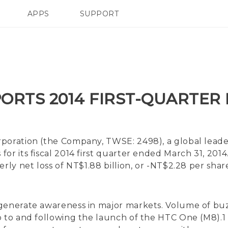
APPS
SUPPORT
SMARTPHONES
HTC Devices
ACCESSORIES
ORTS 2014 FIRST-QUARTER
oration (the Company, TWSE: 2498), a global leader
for its fiscal 2014 first quarter ended March 31, 20
erly net loss of NT$1.88 billion, or -NT$2.28 per sha
d generate awareness in major markets. Volume of
p to and following the launch of the HTC One (M8).1 