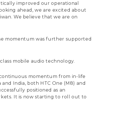
tically improved our operational
 Looking ahead, we are excited about
iwan. We believe that we are on
S. The momentum was further supported
-class mobile audio technology.
as continuous momentum from in-life
a and India, both HTC One (M8) and
ccessfully positioned as an
s. It is now starting to roll out to