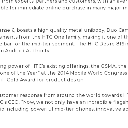
from experts, partners and customers, with an aver
ailable for immediate online purchase in many major m
nse 6, boasts a high quality metal unibody, Duo C
elements from the HTC One family, making it one of t
e bar for the mid-tier segment. The HTC Desire 816
m Android Authority.
g power of HTC’s existing offerings, the GSMA, the 
e of the Year” at the 2014 Mobile World Congress i
 iF Gold Award for product design.
 customer response from around the world towards H
TC’s CEO. “Now, we not only have an incredible flags
 including powerful mid-tier phones, innovative acc