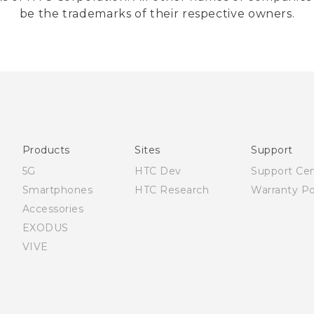
be the trademarks of their respective owners.
Products
Sites
Support
5G
HTC Dev
Support Ce
Smartphones
HTC Research
Warranty Po
Accessories
EXODUS
VIVE