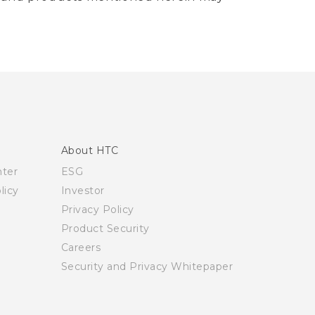
About HTC
nter
ESG
licy
Investor
Privacy Policy
Product Security
Careers
Security and Privacy Whitepaper