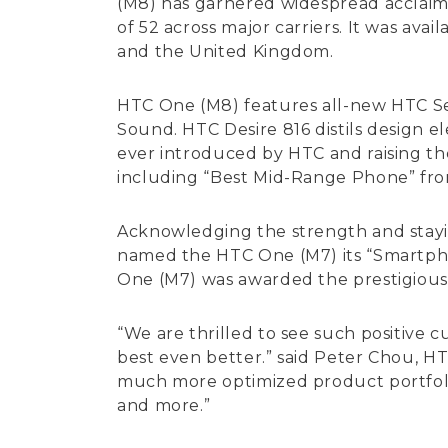
(M8) has garnered widespread acclaim 
of 52 across major carriers. It was av
and the United Kingdom.
HTC One (M8) features all-new HTC Se
Sound. HTC Desire 816 distils design 
ever introduced by HTC and raising th
including “Best Mid-Range Phone” fro
Acknowledging the strength and stayin
named the HTC One (M7) its “Smartphon
One (M7) was awarded the prestigious
“We are thrilled to see such positive
best even better.” said Peter Chou, H
much more optimized product portfolio
and more.”