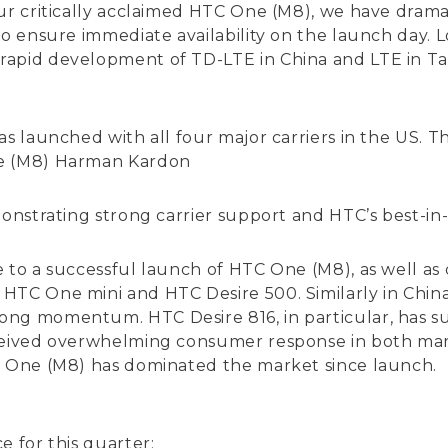
our critically acclaimed HTC One (M8), we have drama
to ensure immediate availability on the launch day.
rapid development of TD-LTE in China and LTE in Ta
was launched with all four major carriers in the U
ne (M8) Harman Kardon
monstrating strong carrier support and HTC’s best-in
e to a successful launch of HTC One (M8), as well 
HTC One mini and HTC Desire 500. Similarly in Chin
ng momentum. HTC Desire 816, in particular, has su
eived overwhelming consumer response in both market
C One (M8) has dominated the market since launch.
e for this quarter: