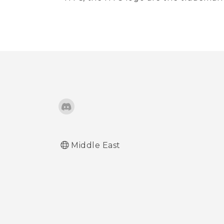
Middle East