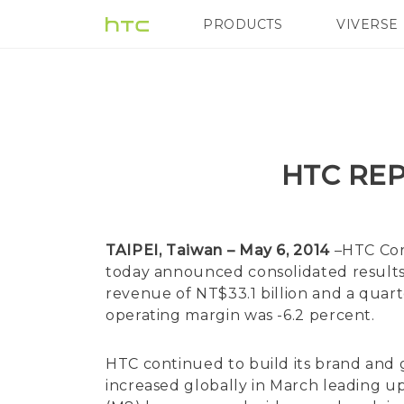
PRODUCTS
VIVERSE
VIVE
G REIGNS
HTC REP
TAIPEI, Taiwan – May 6, 2014
–HTC Corp
today announced consolidated results 
revenue of NT$33.1 billion and a quart
operating margin was -6.2 percent.
HTC continued to build its brand an
increased globally in March leading u