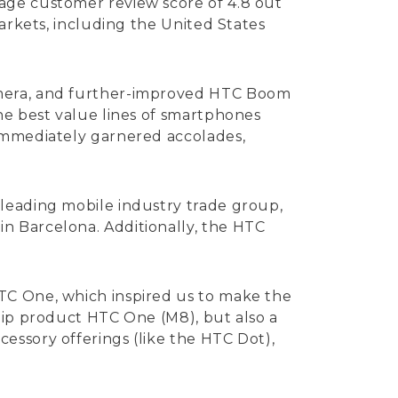
age customer review score of 4.8 out
arkets, including the United States
amera, and further-improved HTC Boom
he best value lines of smartphones
 immediately garnered accolades,
leading mobile industry trade group,
n Barcelona. Additionally, the HTC
TC One, which inspired us to make the
hip product HTC One (M8), but also a
essory offerings (like the HTC Dot),