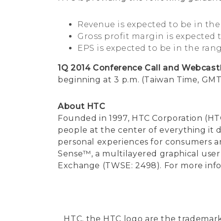
Revenue is expected to be in the 
Gross profit margin is expected 
EPS is expected to be in the rang
1Q 2014 Conference Call and Webcast
beginning at 3 p.m. (Taiwan Time, GMT+
About HTC
Founded in 1997, HTC Corporation (HTC
people at the center of everything it
personal experiences for consumers a
Sense™, a multilayered graphical user 
Exchange (TWSE: 2498). For more infor
HTC, the HTC logo are the trademar