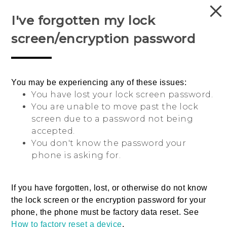
I've forgotten my lock
Login
screen/encryption password
You may be experiencing any of these issues:
Sri Lanka
You have lost your lock screen password.
You are unable to move past the lock
screen due to a password not being
accepted.
You don't know the password your
phone is asking for.
© 2011-2026 HTC Corporation
If you have forgotten, lost, or otherwise do not know
Legal Terms
the lock screen or the encryption password for your
phone, the phone must be factory data reset.
See
Privacy Contact:
Global-Privacy@htc.com
How to factory reset a device
.