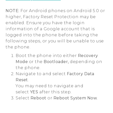
NOTE:
For Android phones on Android 5.0 or
higher, Factory Reset Protection may be
enabled. Ensure you have the login
information of a Google account that is
logged into the phone before taking the
following steps, or you will be unable to use
the phone.
Boot the phone into either
Recovery
Mode
or the
Bootloader,
depending on
the phone.
Navigate to and select
Factory Data
Reset
.
You may need to navigate and
select
YES
after this step.
Select
Reboot
or
Reboot System Now.