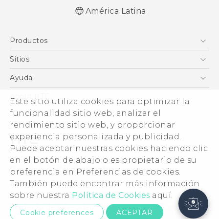
América Latina
Productos
5G
Sitios
Smartphones
HTC Desarrollo
Ayuda
EXODUS
HTC Investigacion
Centro de asistencia
About HTC
Este sitio utiliza cookies para optimizar la
VIVE
VIVE
funcionalidad sitio web, analizar el
ESG
VIVEPORT
rendimiento sitio web, y proporcionar
Seguridad del producto
experiencia personalizada y publicidad.
Inversores (Inglés)
Puede aceptar nuestras cookies haciendo clic
Normas de confidencialidad
en el botón de abajo o es propietario de su
© 2011-2026 HTC Corporation
preferencia en Preferencias de cookies.
Código de conducta
También puede encontrar más información
Legal terms
Trabaja con nosotros
sobre nuestra
Política de Cookies
aquí.
Security and Privacy Whitepaper
Contacto de privacidad:
Global-Privacy@htc.com
Cookie preferences
ACEPTAR