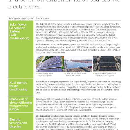
electric cars.