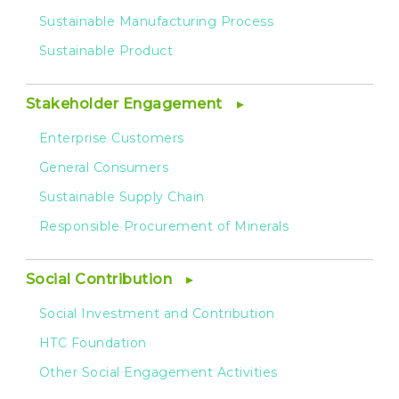
Sustainable Manufacturing Process
Sustainable Product
Stakeholder Engagement
Enterprise Customers
General Consumers
Sustainable Supply Chain
Responsible Procurement of Minerals
Social Contribution
Social Investment and Contribution
HTC Foundation
Other Social Engagement Activities