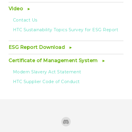
Video
Contact Us
HTC Sustainability Topics Survey for ESG Report
ESG Report Download
Certificate of Management System
Modern Slavery Act Statement
HTC Supplier Code of Conduct