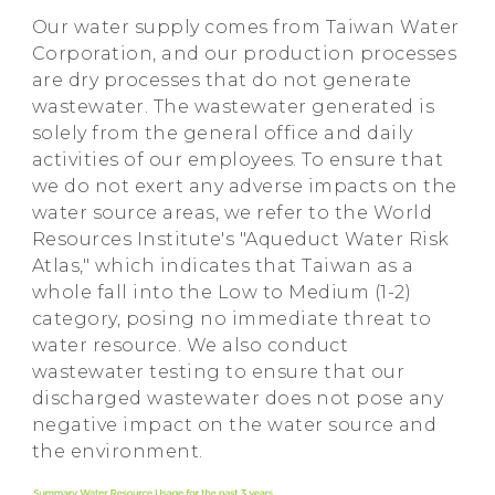
Our water supply comes from Taiwan Water
Corporation, and our production processes
are dry processes that do not generate
wastewater. The wastewater generated is
solely from the general office and daily
activities of our employees. To ensure that
we do not exert any adverse impacts on the
water source areas, we refer to the World
Resources Institute's "Aqueduct Water Risk
Atlas," which indicates that Taiwan as a
whole fall into the Low to Medium (1-2)
category, posing no immediate threat to
water resource. We also conduct
wastewater testing to ensure that our
discharged wastewater does not pose any
negative impact on the water source and
the environment.