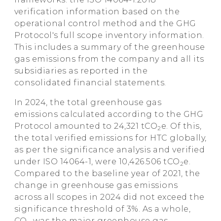
verification information based on the
operational control method and the GHG
Protocol's full scope inventory information.
This includes a summary of the greenhouse
gas emissions from the company and all its
subsidiaries as reported in the
consolidated financial statements.
In 2024, the total greenhouse gas
emissions calculated according to the GHG
Protocol amounted to 24,321 tCO
e. Of this,
2
the total verified emissions for HTC globally,
as per the significance analysis and verified
under ISO 14064-1, were 10,426.506 tCO
e.
2
Compared to the baseline year of 2021, the
change in greenhouse gas emissions
across all scopes in 2024 did not exceed the
significance threshold of 3%. As a whole,
CO
was the major greenhouse gas