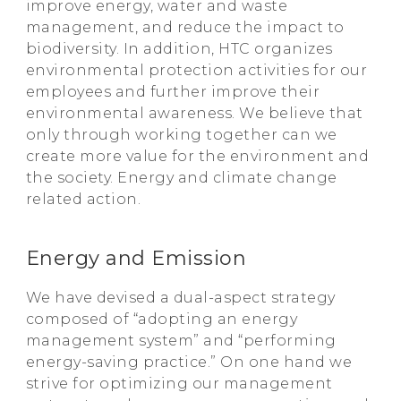
improve energy, water and waste
management, and reduce the impact to
biodiversity. In addition, HTC organizes
environmental protection activities for our
employees and further improve their
environmental awareness. We believe that
only through working together can we
create more value for the environment and
the society. Energy and climate change
related action.
Energy and Emission
We have devised a dual-aspect strategy
composed of “adopting an energy
management system” and “performing
energy-saving practice.” On one hand we
strive for optimizing our management