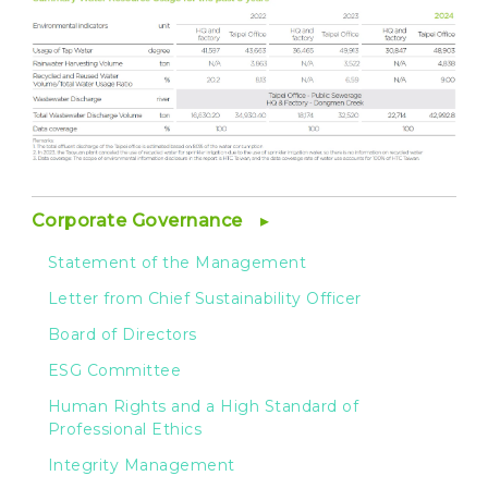
Corporate Governance
Statement of the Management
Letter from Chief Sustainability Officer
Board of Directors
ESG Committee
Human Rights and a High Standard of
Professional Ethics
Integrity Management