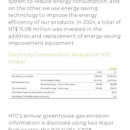
system to reduce energy consumption, and
on the other we use energy-saving
technology to improve the energy
efficiency of our products. In 2024, a total of
NT$ 15.08 million was invested in the
addition and replacement of energy-saving
improvement equipment.
Electricity Consumption Analysis of HTC
Global
HTC's annual greenhouse gas emission
information is disclosed using two major
frameworks: the ISO 14064-1:2018