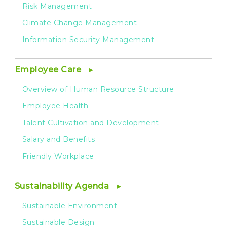
Risk Management
Climate Change Management
Information Security Management
Employee Care
Overview of Human Resource Structure
Employee Health
Talent Cultivation and Development
Salary and Benefits
Friendly Workplace
Sustainability Agenda
Sustainable Environment
Sustainable Design