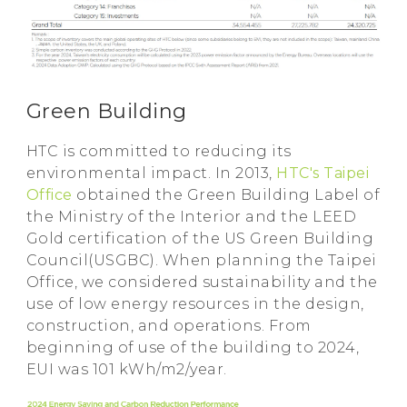
Green Building
HTC is committed to reducing its
environmental impact. In 2013,
HTC's Taipei
Office
obtained the Green Building Label of
the Ministry of the Interior and the LEED
Gold certification of the US Green Building
Council(USGBC). When planning the Taipei
Office, we considered sustainability and the
use of low energy resources in the design,
construction, and operations. From
beginning of use of the building to 2024,
EUI was 101 kWh/m2/year.