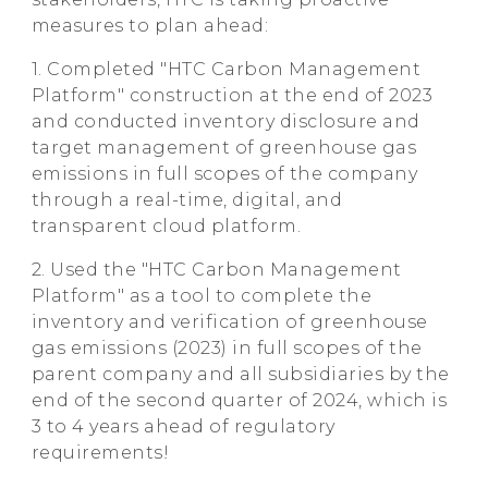
measures to plan ahead:
1. Completed "HTC Carbon Management
Platform" construction at the end of 2023
and conducted inventory disclosure and
target management of greenhouse gas
emissions in full scopes of the company
through a real-time, digital, and
transparent cloud platform.
2. Used the "HTC Carbon Management
Platform" as a tool to complete the
inventory and verification of greenhouse
gas emissions (2023) in full scopes of the
parent company and all subsidiaries by the
end of the second quarter of 2024, which is
3 to 4 years ahead of regulatory
requirements!