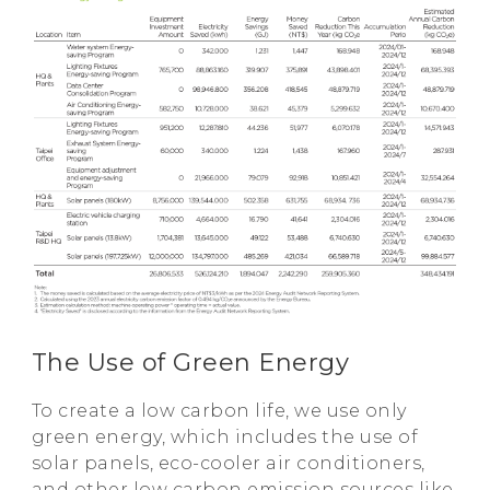
The Use of Green Energy
To create a low carbon life, we use only
green energy, which includes the use of
solar panels, eco-cooler air conditioners,
and other low carbon emission sources like