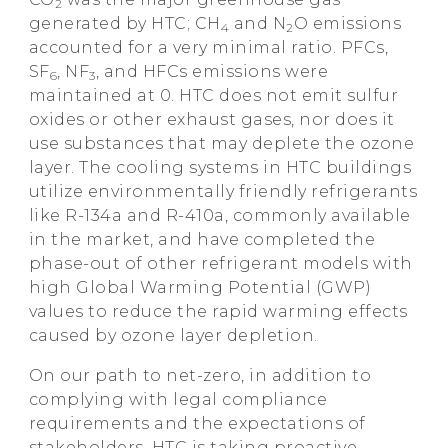
2
generated by HTC; CH
and N
O emissions
4
2
accounted for a very minimal ratio. PFCs,
SF
, NF
, and HFCs emissions were
6
3
maintained at 0. HTC does not emit sulfur
oxides or other exhaust gases, nor does it
use substances that may deplete the ozone
layer. The cooling systems in HTC buildings
utilize environmentally friendly refrigerants
like R-134a and R-410a, commonly available
in the market, and have completed the
phase-out of other refrigerant models with
high Global Warming Potential (GWP)
values to reduce the rapid warming effects
caused by ozone layer depletion.
On our path to net-zero, in addition to
complying with legal compliance
requirements and the expectations of
stakeholders, HTC is taking proactive