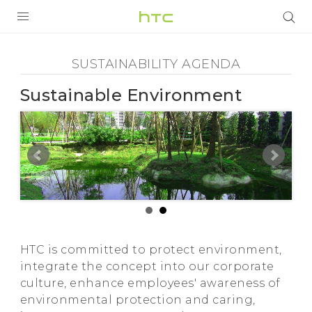
Sustainability
Agenda
PRODUCTOS
SUSTAINABILITY AGENDA
VIVE
-
Sustainable Environment
G REIGNS
Sustainable
SMARTPHONES
Environment
ACCESORIO
-
VIVERSE
AYUDA
HTC
HTC Devices & Accessories
HTC is committed to protect environment,
integrate the concept into our corporate
Video Tutorials
culture, enhance employees' awareness of
environmental protection and caring,