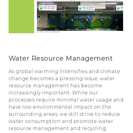
Water Resource Management
As global warming intensifies and climate
change becomes a pressing issue, water
resource management has become
increasingly important. While our
processes require minimal water usage and
have low environmental impact on the
surrounding areas, we still strive to reduce
water consumption and promote water
resource management and recycling.