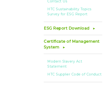
Contact Us
HTC Sustainability Topics
Survey for ESG Report
ESG Report Download
Certificate of Management
System
Modern Slavery Act
Statement
HTC Supplier Code of Conduct