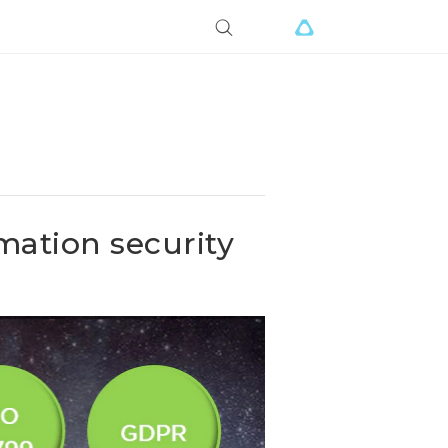
mation security