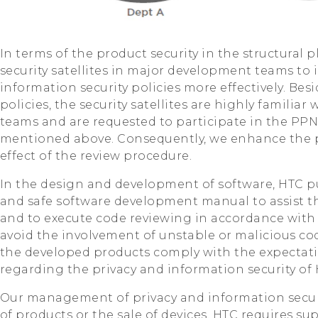
In terms of the product security in the structural 
security satellites in major development teams to
information security policies more effectively. Be
policies, the security satellites are highly familiar
teams and are requested to participate in the PP
mentioned above. Consequently, we enhance the p
effect of the review procedure.
In the design and development of software, HTC pu
and safe software development manual to assist 
and to execute code reviewing in accordance with 
avoid the involvement of unstable or malicious cod
the developed products comply with the expectati
regarding the privacy and information security of 
Our management of privacy and information secur
of products or the sale of devices. HTC requires su