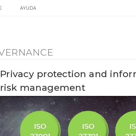
E
AYUDA
TC Devices & Accessories
SMARTPHONES
ACCESORIO
Video Tutorials
VERNANCE
Privacy protection and infor
risk management