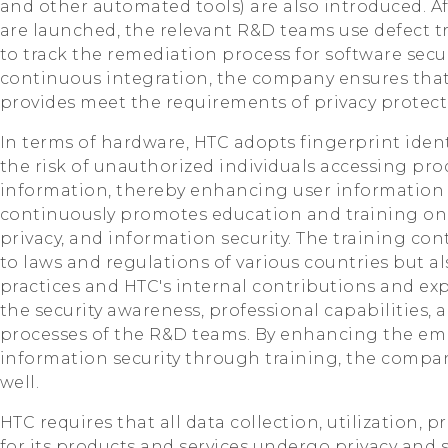
and other automated tools) are also introduced. Af
are launched, the relevant R&D teams use defect
to track the remediation process for software secur
continuous integration, the company ensures that 
provides meet the requirements of privacy protect
In terms of hardware, HTC adopts fingerprint ident
the risk of unauthorized individuals accessing pro
information, thereby enhancing user information
continuously promotes education and training o
privacy, and information security. The training co
to laws and regulations of various countries but a
practices and HTC's internal contributions and ex
the security awareness, professional capabilities
processes of the R&D teams. By enhancing the em
information security through training, the company
well.
HTC requires that all data collection, utilization, 
for its products and services undergo privacy and s