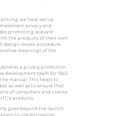
planning, we have set up
 implement privacy and
sides promoting relevant
 with the products of their own
NS design review procedure
ositive meanings of the
blishes a privacy protection
the development team for R&D
the manual. This helps to
es, as well as to ensure that
ons of consumers and clients
HTC’s products.
ity goes beyond the launch
ppliers to use encryption