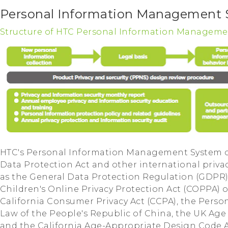
Personal Information Management
Structure of HTC Personal Information Manageme
HTC's Personal Information Management System c
Data Protection Act and other international priva
as the General Data Protection Regulation (GDPR)
Children's Online Privacy Protection Act (COPPA) o
California Consumer Privacy Act (CCPA), the Perso
Law of the People's Republic of China, the UK Ag
and the California Age-Appropriate Design Code Act