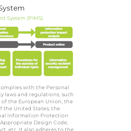
 System
nt System (PIMS)
omplies with the Personal
cy laws and regulations, such
 of the European Union, the
f the United States, the
nal Information Protection
e Appropriate Design Code,
, etc. It also adheres to the