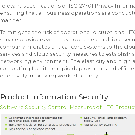
relevant specifications of ISO 27701 Privacy Inf
ensuring that all business operations are conducte
manner.
To mitigate the risk of operational disruptions, HT
service providers who have obtained multiple securi
company migrates critical core systems to the clo
services and cloud security measures to establish
networking environment. The elasticity and high av
computing facilitate rapid deployment and efficien
effectively improving work efficiency.
Product Information Security
Software Security Control Measures of HTC Produc