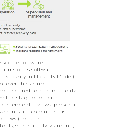
e secure software
sms of its software
 Security in Maturity Model)
ol over the secure
re required to adhere to data
om the stage of product
 independent reviews, personal
sessments are conducted as
rkflows (including
tools, vulnerability scanning,