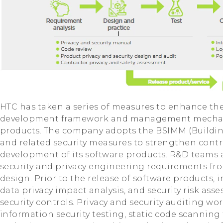
HTC has taken a series of measures to enhance th
development framework and management mechani
products. The company adopts the BSIMM (Building
and related security measures to strengthen contr
development of its software products. R&D teams a
security and privacy engineering requirements fr
design. Prior to the release of software products,
data privacy impact analysis, and security risk as
security controls. Privacy and security auditing wo
information security testing, static code scanning 