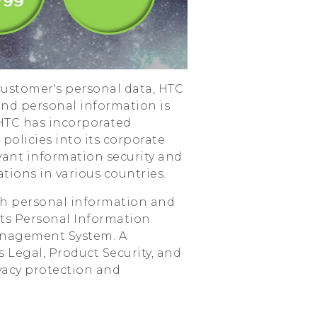
ustomer's personal data, HTC
and personal information is
 HTC has incorporated
policies into its corporate
evant information security and
tions in various countries.
with personal information and
its Personal Information
nagement System. A
Legal, Product Security, and
ivacy protection and