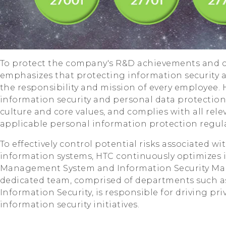
To protect the company's R&D achievements and c
emphasizes that protecting information security 
the responsibility and mission of every employee.
information security and personal data protection 
culture and core values, and complies with all rel
applicable personal information protection regula
To effectively control potential risks associated 
information systems, HTC continuously optimizes 
Management System and Information Security Ma
dedicated team, comprised of departments such as 
Information Security, is responsible for driving pr
information security initiatives.