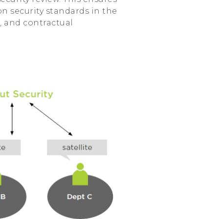
n security standards in the
, and contractual