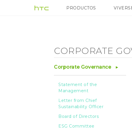
Corporate
PRODUCTOS
VIVERS
VIVE
G REIGNS
H
Governance
-
CORPORATE GO
Privacy
Corporate Governance
protection
Statement of the
Management
and
Letter from Chief
Sustainability Officer
information
Board of Directors
ESG Committee