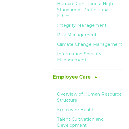
security
Human Rights and a High
Standard of Professional
risk
Ethics
Integrity Management
management
Risk Management
Climate Change Management
-
Information Security
Management
HTC
Employee Care
Overview of Human Resource
Structure
Employee Health
Talent Cultivation and
Development