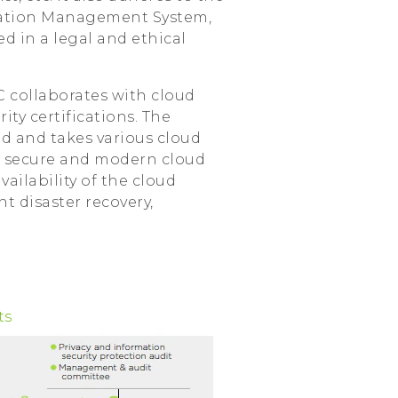
ormation Management System,
d in a legal and ethical
C collaborates with cloud
ty certifications. The
ud and takes various cloud
 a secure and modern cloud
ailability of the cloud
t disaster recovery,
ts