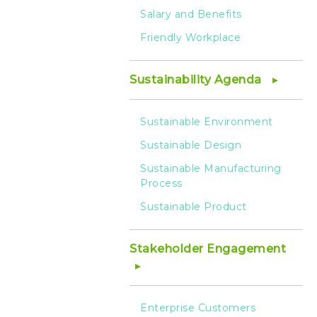
Salary and Benefits
Friendly Workplace
Sustainability Agenda
Sustainable Environment
Sustainable Design
Sustainable Manufacturing
Process
Sustainable Product
Stakeholder Engagement
Enterprise Customers