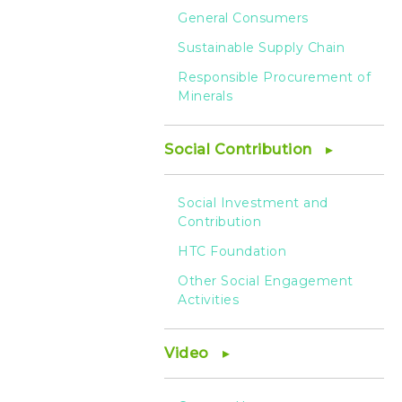
General Consumers
Sustainable Supply Chain
Responsible Procurement of
Minerals
Social Contribution
Social Investment and
Contribution
HTC Foundation
Other Social Engagement
Activities
Video