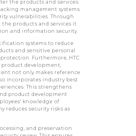
ter the products and services
 tracking management systems
ity vulnerabilities. Through
the products and services it
ion and information security.
ification systems to reduce
ducts and sensitive personal
 protection. Furthermore, HTC
n product development,
ntent not only makes reference
lso incorporates industry best
periences. This strengthens
, and product development
ployees' knowledge of
 reduces security risks as
processing, and preservation
ecurity review. This ensures