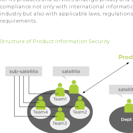
compliance not only with international informatio
industry but also with applicable laws, regulations
requirements.
Structure of Product Information Security