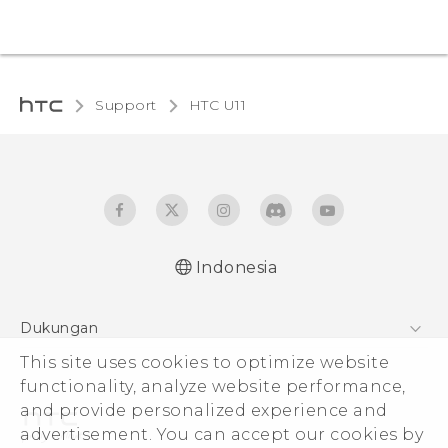
Support
HTC U11‎
Indonesia
Quick start guide
Dukungan
User manual
This site uses cookies to optimize website
Pusat Dukungan
functionality, analyze website performance,
and provide personalized experience and
advertisement. You can accept our cookies by