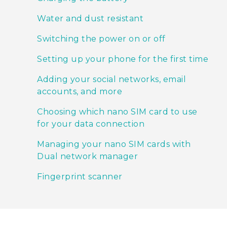
Water and dust resistant
Switching the power on or off
Setting up your phone for the first time
Adding your social networks, email
accounts, and more
Choosing which nano SIM card to use
for your data connection
Managing your nano SIM cards with
Dual network manager
Fingerprint scanner