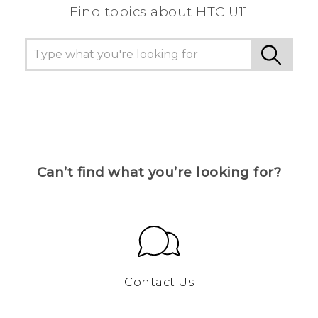
Find topics about HTC U11
Can’t find what you’re looking for?
Contact Us