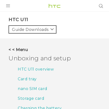
Login
HTC U11‎
Guide Downloads
< < Menu
Unboxing and setup
HTC U11 overview
Card tray
nano SIM card
Storage card
Charging the battery