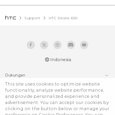
Support
HTC Desire 650‎
Indonesia
Dukungan
Pusat Dukungan
This site uses cookies to optimize website
functionality, analyze website performance,
and provide personalized experience and
advertisement. You can accept our cookies by
clicking on the button below or manage your
© 2011-2026 HTC Corporation
preference on Cookie Preferences. You can