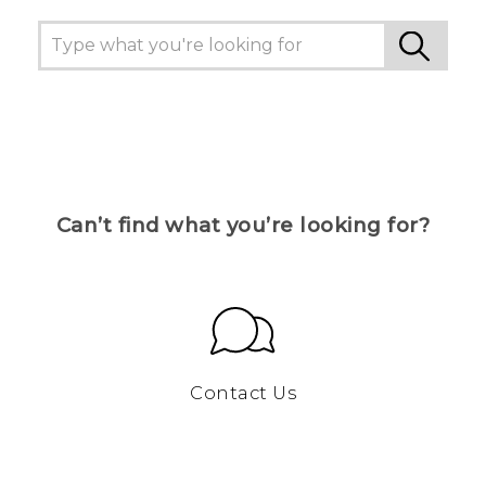
Can’t find what you’re looking for?
Contact Us