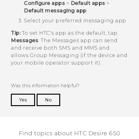
Configure apps
>
Default apps
>
Default messaging app
.
Select your preferred messaging app.
Tip:
To set HTC's app as the default, tap
Messages
. The
Messages
app can send
and receive both SMS and MMS and
allows Group Messaging (if the device and
your mobile operator support it).
Was this information helpful?
Yes
No
Thank you! Your feedback helps others to see
the most helpful information.
Find topics about HTC Desire 650