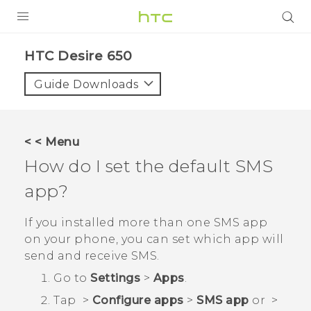
Login
HTC Desire 650‎
Guide Downloads
< < Menu
How do I set the default SMS
app?
If you installed more than one SMS app
on your phone, you can set which app will
send and receive SMS.
Go to
Settings
>
Apps
.
Tap
>
Configure apps
>
SMS app
or
>