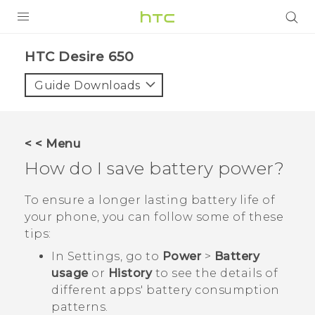
Login
HTC Desire 650‎
Guide Downloads
< < Menu
How do I save battery power?
To ensure a longer lasting battery life of
your phone, you can follow some of these
tips:
In Settings, go to
Power
>
Battery
usage
or
History
to see the details of
different apps' battery consumption
patterns.