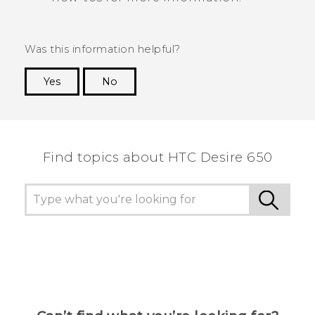
Was this information helpful?
Yes
No
Thank you! Your feedback helps others to see
the most helpful information.
Find topics about HTC Desire 650