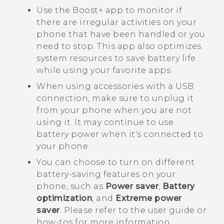
Use the
Boost+
app to monitor if
there are irregular activities on your
phone that have been handled or you
need to stop. This app also optimizes
system resources to save battery life
while using your favorite apps.
When using accessories with a USB
connection, make sure to unplug it
from your phone when you are not
using it. It may continue to use
battery power when it's connected to
your phone.
You can choose to turn on different
battery-saving features on your
phone, such as
Power saver
,
Battery
optimization
, and
Extreme power
saver
. Please refer to the user guide or
how-tos for more information.