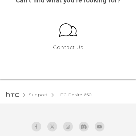
Can’t find what you’re looking for?
Contact Us
Support
HTC Desire 650‎