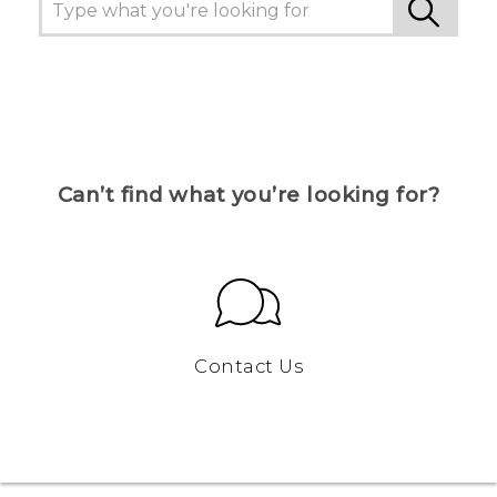
Can’t find what you’re looking for?
Contact Us