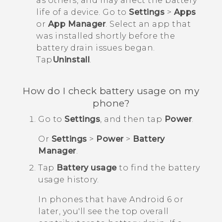
as others, and may affect the battery
life of a device. Go to
Settings
>
Apps
or
App Manager
. Select an app that
was installed shortly before the
battery drain issues began.
Tap
Uninstall
.
How do I check battery usage on my
phone?
Go to
Settings
, and then tap
Power
.
Or
Settings
>
Power
>
Battery
Manager
.
Tap
Battery usage
to find the battery
usage history.
In phones that have
Android
6 or
later, you'll see the top overall