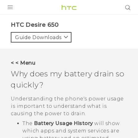
Login
HTC Desire 650‎
Guide Downloads
< < Menu
Why does my battery drain so
quickly?
Understanding the phone's power usage
is important to understand what is
causing the power to drain.
The
Battery Usage History
will show
which apps and system services are