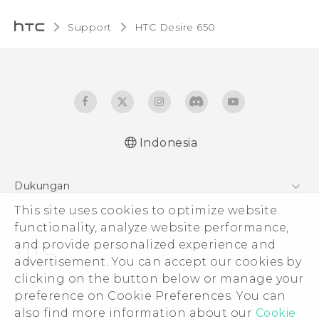
Support
HTC Desire 650‎
Indonesia
Dukungan
Pusat Dukungan
This site uses cookies to optimize website
functionality, analyze website performance,
and provide personalized experience and
advertisement. You can accept our cookies by
clicking on the button below or manage your
© 2011-2026 HTC Corporation
preference on Cookie Preferences. You can
Legal Terms
also find more information about our
Cookie