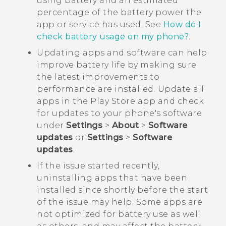
using battery and an estimated
percentage of the battery power the
app or service has used. See
How do I
check battery usage on my phone?
.
Updating apps and software can help
improve battery life by making sure
the latest improvements to
performance are installed. Update all
apps in the
Play Store
app and check
for updates to your phone's software
under
Settings
>
About
>
Software
updates
or
Settings
>
Software
updates
.
If the issue started recently,
uninstalling apps that have been
installed since shortly before the start
of the issue may help. Some apps are
not optimized for battery use as well