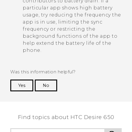
contributors to battery drain. If a
particular app shows high battery
usage, try reducing the frequency the
app is in use, limiting the sync
frequency or restricting the
background functions of the app to
help extend the battery life of the
phone.
Was this information helpful?
Yes
No
Thank you! Your feedback helps others to see
the most helpful information.
Find topics about HTC Desire 650