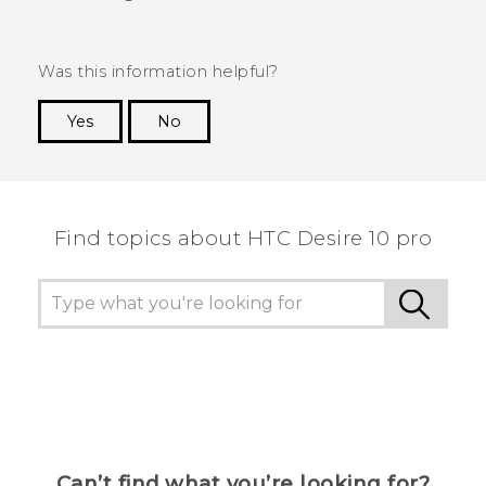
Was this information helpful?
Yes
No
Thank you! Your feedback helps others to see
the most helpful information.
Find topics about HTC Desire 10 pro
Can’t find what you’re looking for?