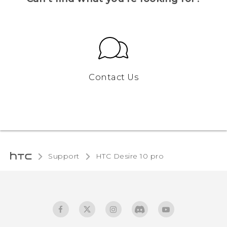
Contact Us
Support
HTC Desire 10 pro‎