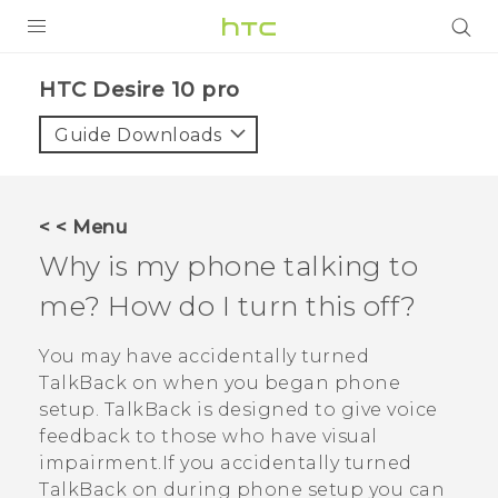
Login
HTC Desire 10 pro‎
Guide Downloads
< < Menu
Why is my phone talking to
me? How do I turn this off?
You may have accidentally turned
TalkBack
on when you began phone
setup.
TalkBack
is designed to give voice
feedback to those who have visual
impairment.If you accidentally turned
TalkBack
on during phone setup you can