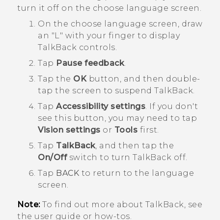
turn it off on the choose language screen.
On the choose language screen, draw
an "‍L"‍ with your finger to display
TalkBack
controls.
Tap
Pause feedback
.
Tap the
OK
button, and then double-
tap the screen to suspend
TalkBack
.
Tap
Accessibility settings
.
If you don't
see this button, you may need to tap
Vision settings
or
Tools
first.
Tap
TalkBack
, and then tap the
On/Off
switch to turn
TalkBack
off.
Tap
BACK
to return to the language
screen.
Note:
To find out more about
TalkBack
, see
the user guide or how-tos.