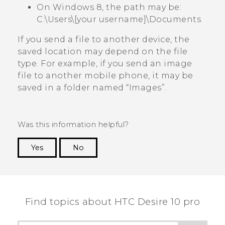
On Windows 8, the path may be:
C:\Users\[your username]\Documents
If you send a file to another device, the
saved location may depend on the file
type. For example, if you send an image
file to another mobile phone, it may be
saved in a folder named ​“‍Images”.
Was this information helpful?
Yes
No
Thank you! Your feedback helps others to see
the most helpful information.
Find topics about HTC Desire 10 pro