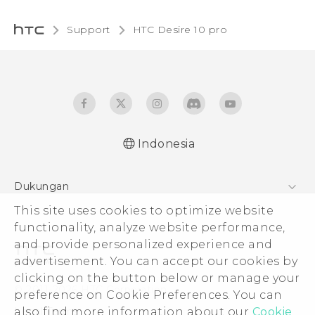
Support
HTC Desire 10 pro‎
Indonesia
Dukungan
This site uses cookies to optimize website
Pusat Dukungan
functionality, analyze website performance,
and provide personalized experience and
advertisement. You can accept our cookies by
clicking on the button below or manage your
© 2011-2026 HTC Corporation
preference on Cookie Preferences. You can
also find more information about our
Cookie
Legal Terms