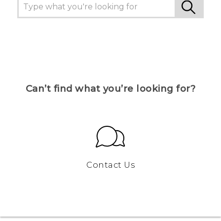
Can’t find what you’re looking for?
Contact Us