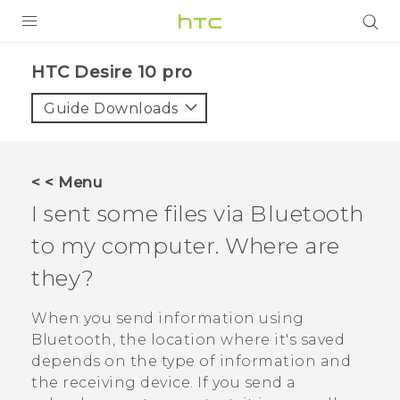
Login
HTC Desire 10 pro‎
Guide Downloads
< < Menu
I sent some files via
Bluetooth
to my computer. Where are
they?
When you send information using
Bluetooth
, the location where it's saved
depends on the type of information and
the receiving device. If you send a