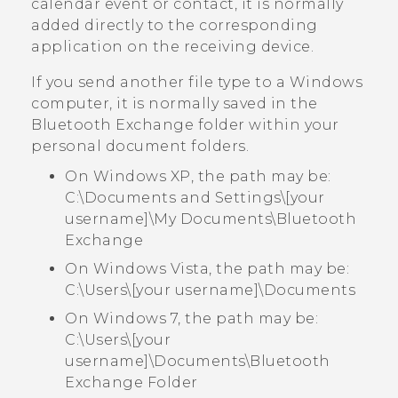
calendar event or contact, it is normally
added directly to the corresponding
application on the receiving device.
If you send another file type to a
Windows
computer, it is normally saved in the
Bluetooth Exchange
folder within your
personal document folders.
On Windows XP, the path may be:
C:\Documents and Settings\[your
username]\My Documents\Bluetooth
Exchange
On Windows Vista, the path may be:
C:\Users\[your username]\Documents
On Windows 7, the path may be:
C:\Users\[your
username]\Documents\Bluetooth
Exchange Folder