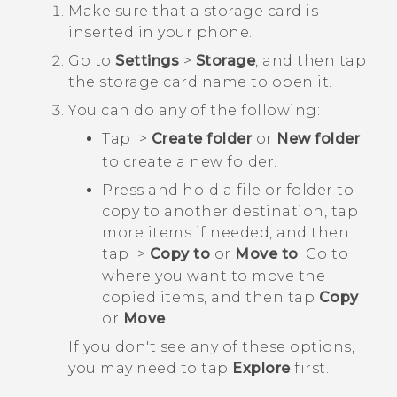
Make sure that a storage card is
inserted in your phone.
Go to
Settings
>
Storage
, and then tap
the storage card name to open it.
You can do any of the following:
Tap
>
Create folder
or
New folder
to create a new folder.
Press and hold a file or folder to
copy to another destination, tap
more items if needed, and then
tap
>
Copy to
or
Move to
. Go to
where you want to move the
copied items, and then tap
Copy
or
Move
.
If you don't see any of these options,
you may need to tap
Explore
first.