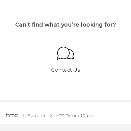
Can’t find what you’re looking for?
Contact Us
Support
HTC Desire 10 pro‎