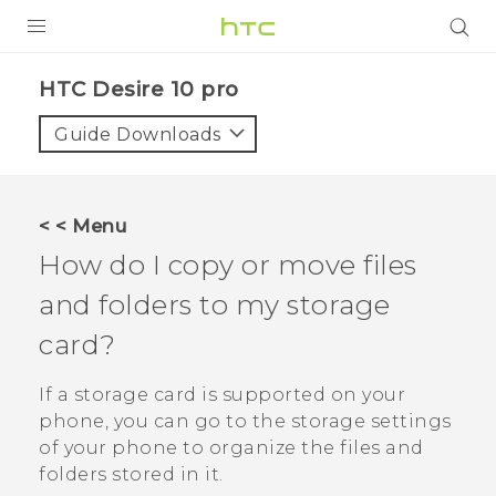
Login
HTC Desire 10 pro‎
Guide Downloads
< < Menu
How do I copy or move files
and folders to my storage
card?
If a storage card is supported on your
phone, you can go to the storage settings
of your phone to organize the files and
folders stored in it.