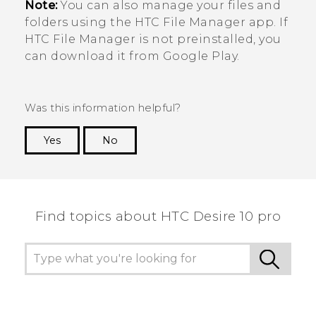
Note:
You can also manage your files and
folders using the HTC
File Manager
app. If
HTC
File Manager
is not preinstalled, you
can download it from
Google Play
.
Was this information helpful?
Yes
No
Thank you! Your feedback helps others to see
the most helpful information.
Find topics about HTC Desire 10 pro