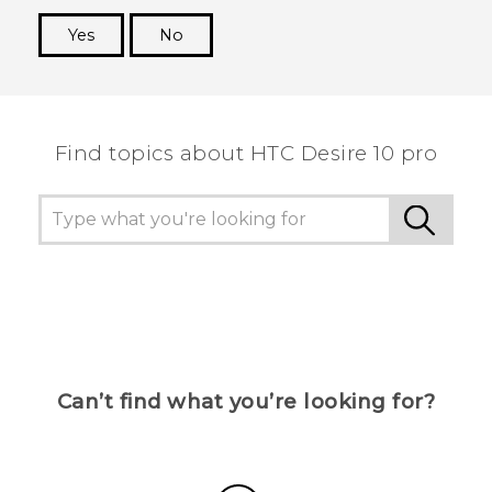
Yes
No
Thank you! Your feedback helps others to see
the most helpful information.
Find topics about HTC Desire 10 pro
Can’t find what you’re looking for?