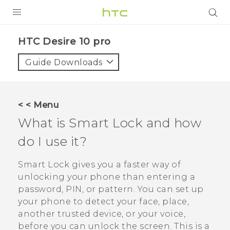
Login
HTC Desire 10 pro‎
Guide Downloads
< < Menu
What is Smart Lock and how
do I use it?
Smart Lock gives you a faster way of
unlocking your phone than entering a
password, PIN, or pattern. You can set up
your phone to detect your face, place,
another trusted device, or your voice,
before you can unlock the screen. This is a