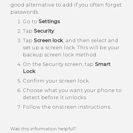
good alternative to add if you often forget
passwords.
Go to
Settings
.
Tap
Security
.
Tap
Screen lock
, and then select and
set up a screen lock.
This will be your
backup screen lock method.
On the
Security
screen, tap
Smart
Lock
.
Confirm your screen lock.
Choose what you want your phone to
detect before it unlocks.
Follow the onscreen instructions.
Was this information helpful?