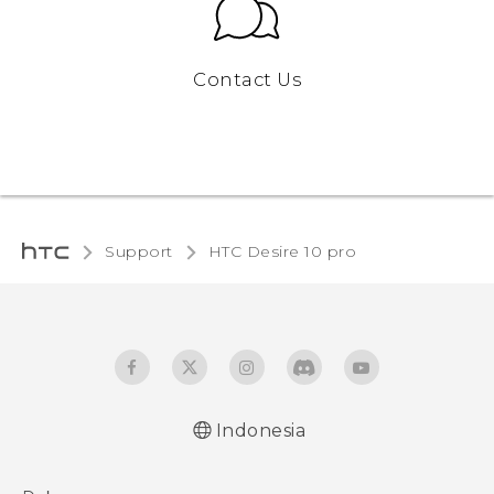
Contact Us
Support
HTC Desire 10 pro‎
Indonesia