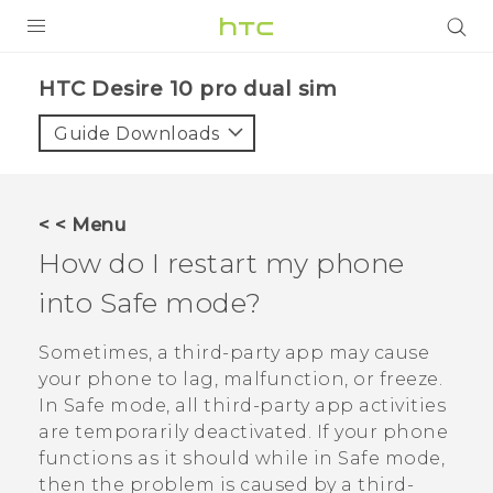
Login
HTC Desire 10 pro dual sim‎
Guide Downloads
< < Menu
How do I restart my phone
into Safe mode?
Sometimes, a third-party app may cause
your phone to lag, malfunction, or freeze.
In Safe mode, all third-party app activities
are temporarily deactivated. If your phone
functions as it should while in Safe mode,
then the problem is caused by a third-