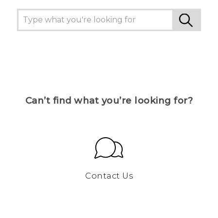
Can’t find what you’re looking for?
Contact Us