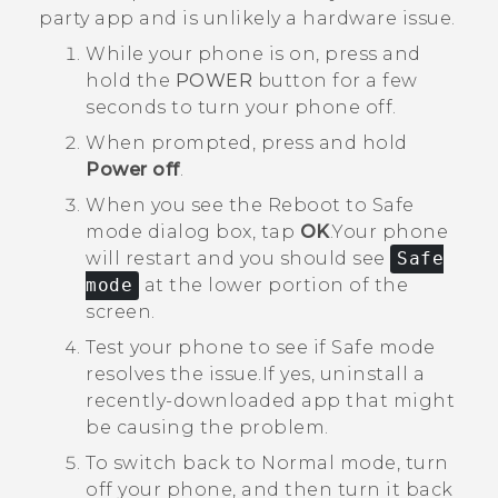
party app and is unlikely a hardware issue.
While your phone is on, press and
hold the
POWER
button for a few
seconds to turn your phone off.
When prompted, press and hold
Power off
.
When you see the
Reboot to Safe
mode
dialog box, tap
OK
.
Your phone
will restart and you should see
Safe
mode
at the lower portion of the
screen.
Test your phone to see if Safe mode
resolves the issue.
If yes, uninstall a
recently-downloaded app that might
be causing the problem.
To switch back to Normal mode, turn
off your phone, and then turn it back