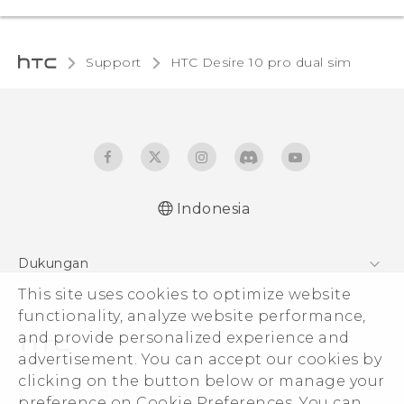
Support
HTC Desire 10 pro dual sim‎
Indonesia
Quick start guide
Dukungan
User manual
This site uses cookies to optimize website
Pusat Dukungan
functionality, analyze website performance,
and provide personalized experience and
advertisement. You can accept our cookies by
clicking on the button below or manage your
© 2011-2026 HTC Corporation
preference on Cookie Preferences. You can