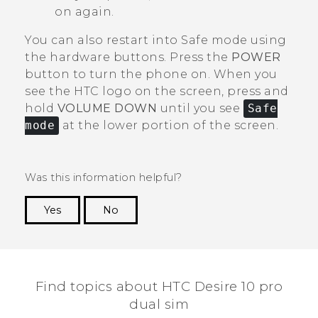
on again.
You can also restart into Safe mode using
the hardware buttons. Press the
POWER
button to turn the phone on. When you
see the HTC logo on the screen, press and
hold
VOLUME DOWN
until you see
Safe
mode
at the lower portion of the screen.
Was this information helpful?
Yes
No
Thank you! Your feedback helps others to see
the most helpful information.
Find topics about HTC Desire 10 pro
dual sim