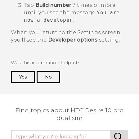
Tap
Build number
7 times or more
until you see the message
You are
now a developer
.
When you return to the
Settings
screen,
you'll see the
Developer options
setting.
Was this information helpful?
Yes
No
Thank you! Your feedback helps others to see
the most helpful information.
Find topics about HTC Desire 10 pro
dual sim