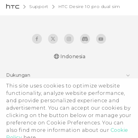
Support
HTC Desire 10 pro dual sim‎
Indonesia
Quick start guide
Dukungan
User manual
This site uses cookies to optimize website
Pusat Dukungan
functionality, analyze website performance,
and provide personalized experience and
advertisement. You can accept our cookies by
clicking on the button below or manage your
© 2011-2026 HTC Corporation
preference on Cookie Preferences. You can
also find more information about our
Cookie
Legal Terms
Policy
here.