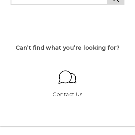
Can’t find what you’re looking for?
Contact Us