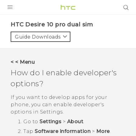
Login
HTC Desire 10 pro dual sim‎
Guide Downloads
< < Menu
How do I enable developer's
options?
If you want to develop apps for your
phone, you can enable developer's
options in
Settings
.
Go to
Settings
>
About
.
Tap
Software information
>
More
.