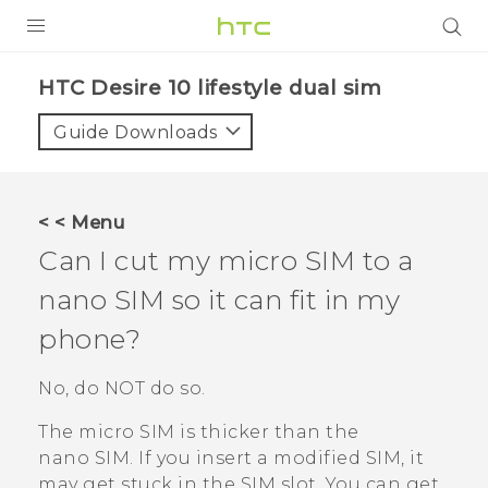
Login
HTC Desire 10 lifestyle dual sim‎
Guide Downloads
< < Menu
Can I cut my micro SIM to a
nano SIM
so it can fit in my
phone?
No, do NOT do so.
The micro SIM is thicker than the
nano SIM
. If you insert a modified SIM, it
may get stuck in the SIM slot. You can get