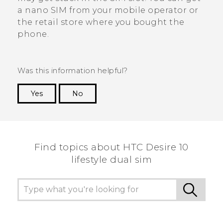
a
nano SIM
from your mobile operator or
the retail store where you bought the
phone.
Was this information helpful?
Yes
No
Thank you! Your feedback helps others to see
the most helpful information.
Find topics about HTC Desire 10
lifestyle dual sim