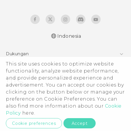
Indonesia
Quick start guide
Dukungan
User manual
This site uses cookies to optimize website
Pusat Dukungan
functionality, analyze website performance,
and provide personalized experience and
advertisement. You can accept our cookies by
clicking on the button below or manage your
© 2011-2026 HTC Corporation
preference on Cookie Preferences. You can
also find more information about our
Cookie
Legal Terms
Policy
here.
Privacy Contact:
Global-Privacy@htc.com
Cookie preferences
Accept