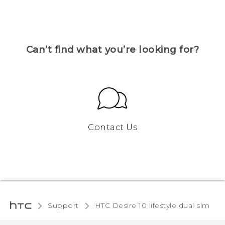
Can’t find what you’re looking for?
Contact Us
Support
HTC Desire 10 lifestyle dual sim‎